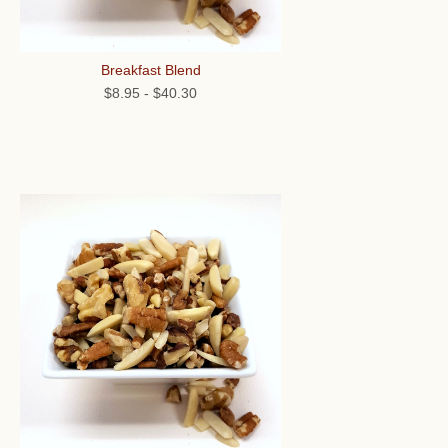
Breakfast Blend
$8.95
-
$40.30