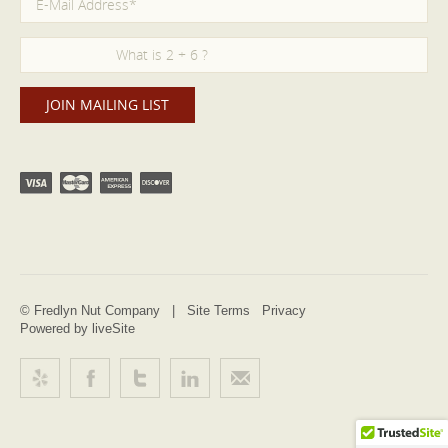
© Fredlyn Nut Company |
Site Terms
Privacy
Powered by liveSite