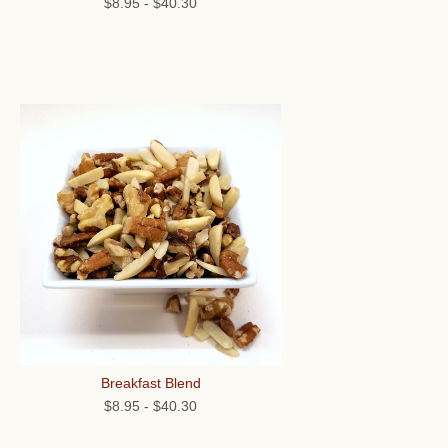
$8.95
-
$40.30
Breakfast Blend
$8.95
-
$40.30