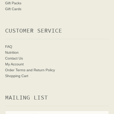
Gift Packs
Gift Cards
CUSTOMER SERVICE
FAQ
Nutrition
Contact Us
My Account
Order Terms
and Return Policy
Shopping Cart
MAILING LIST