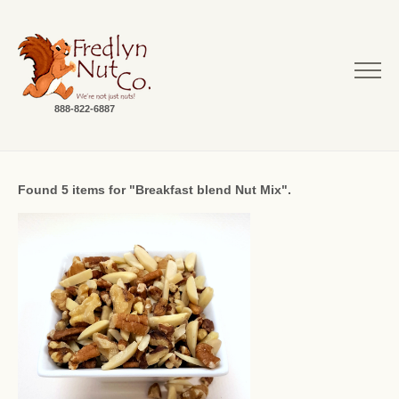
888-822-6887
Found 5 items for "Breakfast blend Nut Mix".