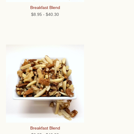
Breakfast Blend
$8.95
-
$40.30
Breakfast Blend