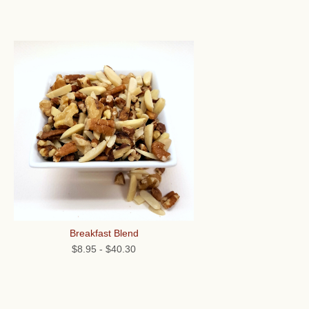
Breakfast Blend
$8.95
-
$40.30