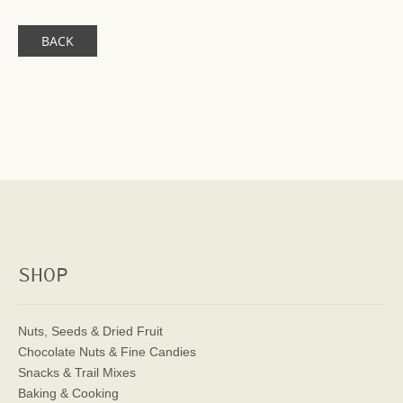
BACK
SHOP
Nuts, Seeds & Dried Fruit
Chocolate Nuts & Fine Candies
Snacks & Trail Mixes
Baking & Cooking