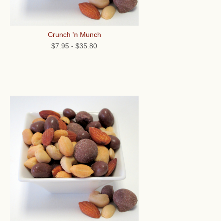
Crunch 'n Munch
$7.95
-
$35.80