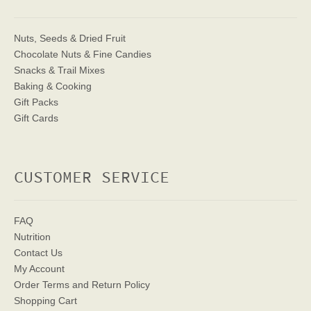
Nuts, Seeds & Dried Fruit
Chocolate Nuts & Fine Candies
Snacks & Trail Mixes
Baking & Cooking
Gift Packs
Gift Cards
CUSTOMER SERVICE
FAQ
Nutrition
Contact Us
My Account
Order Terms
and Return Policy
Shopping Cart