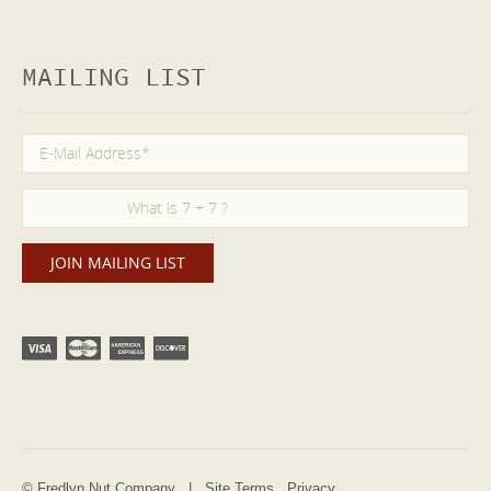
MAILING LIST
© Fredlyn Nut Company |
Site Terms
Privacy