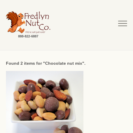
888-822-6887
Found 2 items for "Chocolate nut mix".