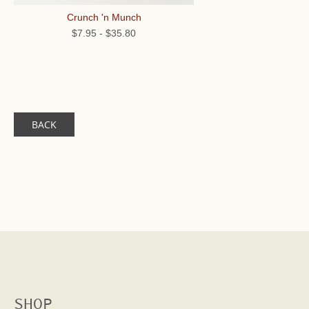
Crunch 'n Munch
$7.95
-
$35.80
BACK
SHOP