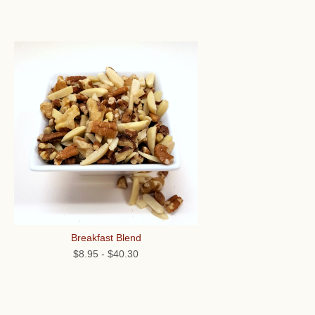
Breakfast Blend
$8.95
-
$40.30