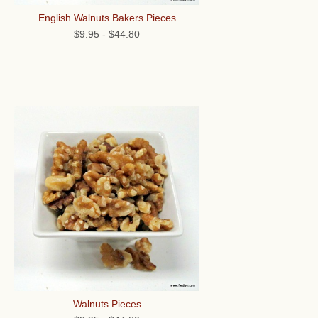
English Walnuts Bakers Pieces
$9.95
-
$44.80
Walnuts Pieces