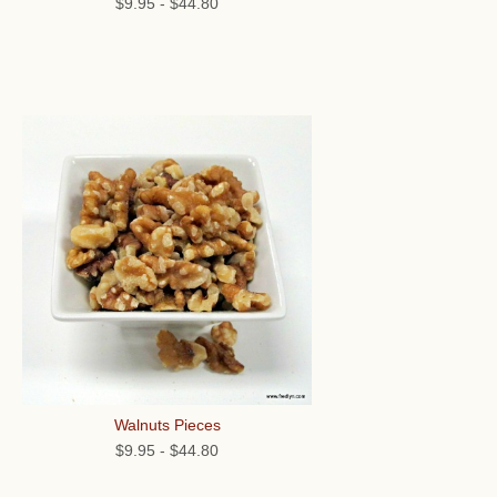
$9.95
-
$44.80
Walnuts Pieces
$9.95
-
$44.80