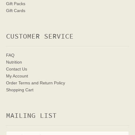
Gift Packs
Gift Cards
CUSTOMER SERVICE
FAQ
Nutrition
Contact Us
My Account
Order Terms
and Return Policy
Shopping Cart
MAILING LIST