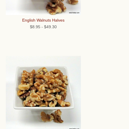
English Walnuts Halves
$8.95
-
$49.30