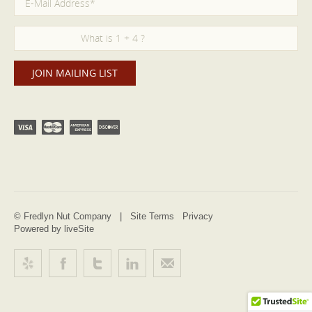
© Fredlyn Nut Company |
Site Terms
Privacy
Powered by liveSite