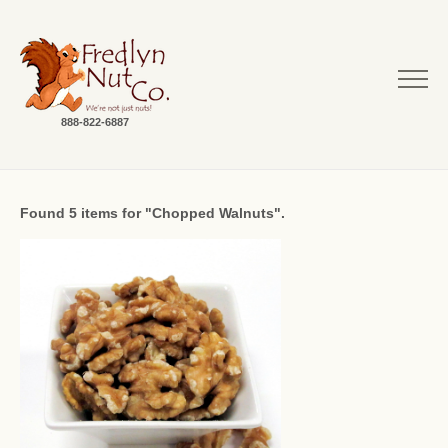
888-822-6887
Found 5 items for "Chopped Walnuts".