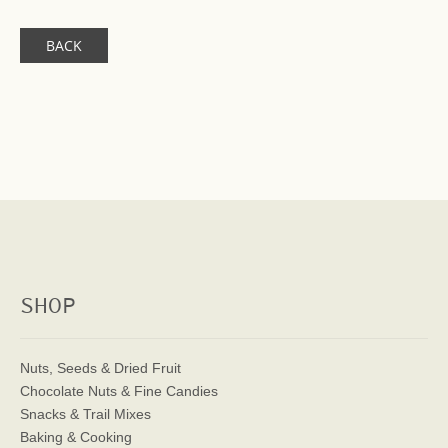
BACK
SHOP
Nuts, Seeds & Dried Fruit
Chocolate Nuts & Fine Candies
Snacks & Trail Mixes
Baking & Cooking