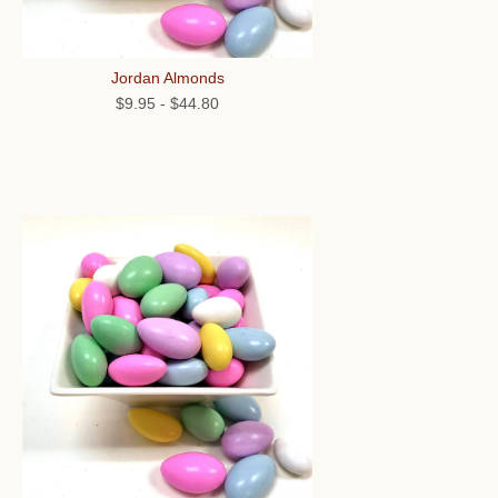
Jordan Almonds
$9.95
-
$44.80