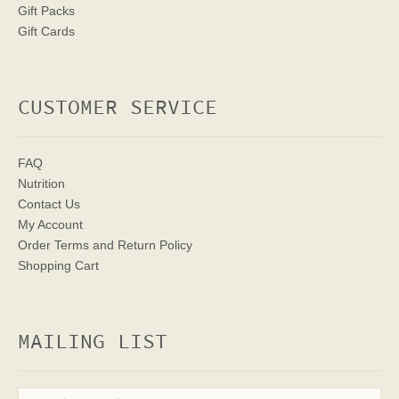
Gift Packs
Gift Cards
CUSTOMER SERVICE
FAQ
Nutrition
Contact Us
My Account
Order Terms
and Return Policy
Shopping Cart
MAILING LIST