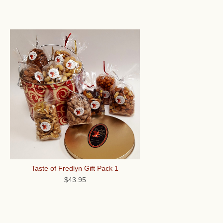
Taste of Fredlyn Gift Pack 1
$43.95