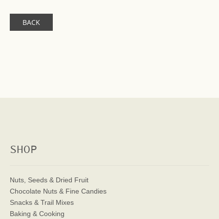
BACK
SHOP
Nuts, Seeds & Dried Fruit
Chocolate Nuts & Fine Candies
Snacks & Trail Mixes
Baking & Cooking