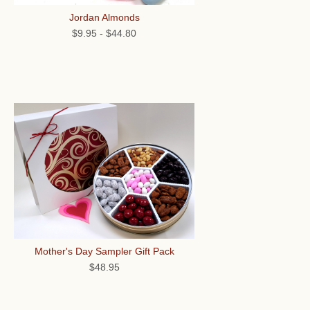
Jordan Almonds
$9.95
-
$44.80
Mother's Day Sampler Gift Pack
$48.95