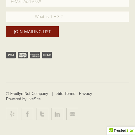
© Fredlyn Nut Company |
Site Terms
Privacy
Powered by liveSite