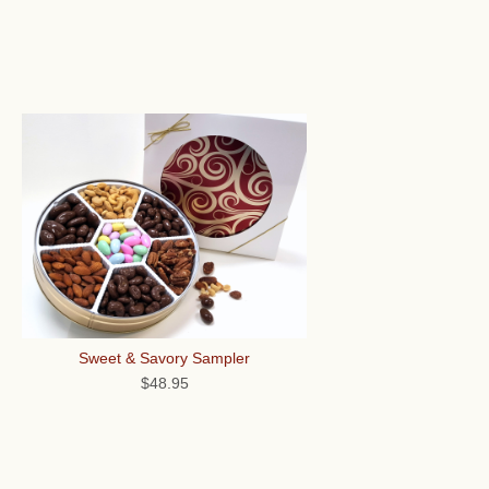
Sweet & Savory Sampler
$48.95