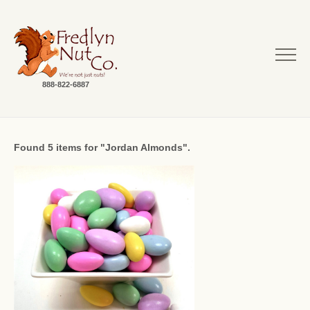
888-822-6887
Found 5 items for "Jordan Almonds".