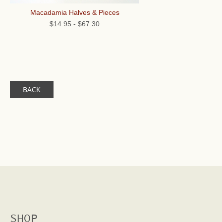
Macadamia Halves & Pieces
$14.95
-
$67.30
BACK
SHOP