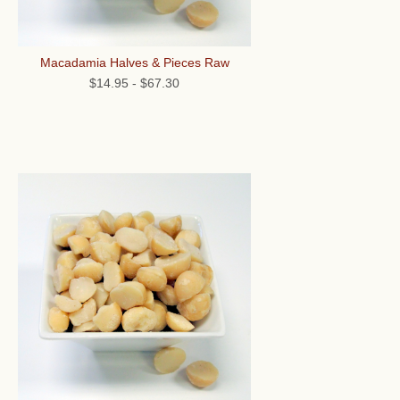
Macadamia Halves & Pieces Raw
$14.95
-
$67.30