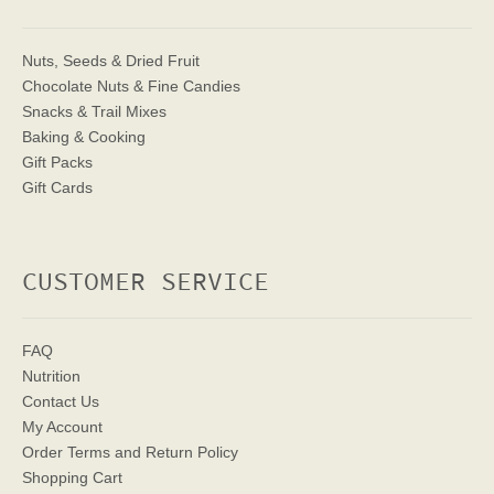
Nuts, Seeds & Dried Fruit
Chocolate Nuts & Fine Candies
Snacks & Trail Mixes
Baking & Cooking
Gift Packs
Gift Cards
CUSTOMER SERVICE
FAQ
Nutrition
Contact Us
My Account
Order Terms
and Return Policy
Shopping Cart