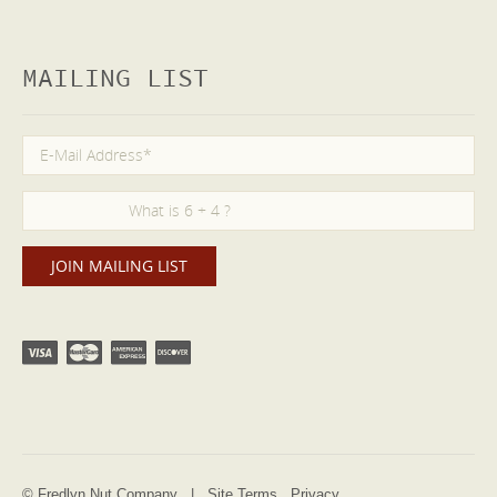
MAILING LIST
© Fredlyn Nut Company |
Site Terms
Privacy