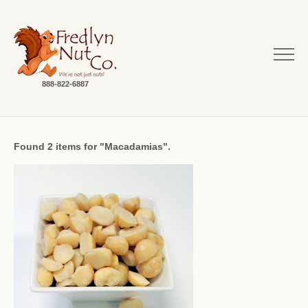
888-822-6887
Found 2 items for "Macadamias".