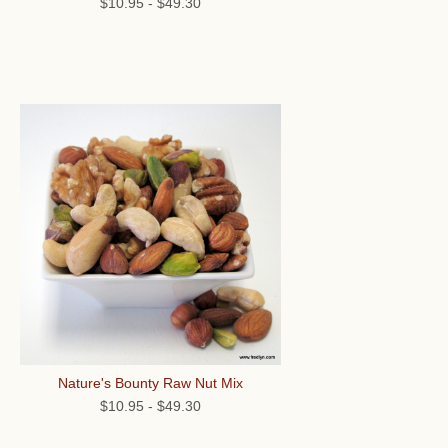
$10.95
-
$49.30
Nature's Bounty Raw Nut Mix
$10.95
-
$49.30