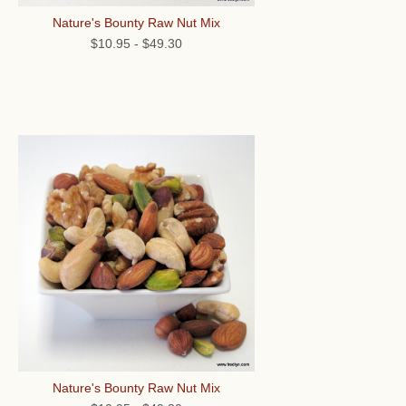
Nature's Bounty Raw Nut Mix
$10.95
-
$49.30
Nature's Bounty Raw Nut Mix