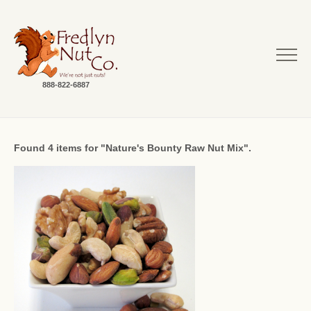
888-822-6887
Found 4 items for "Nature's Bounty Raw Nut Mix".