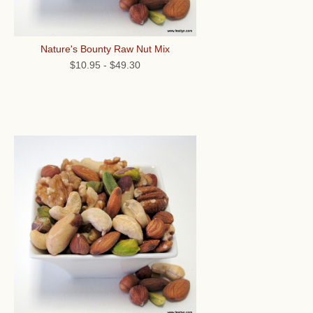
Nature's Bounty Raw Nut Mix
$10.95
-
$49.30