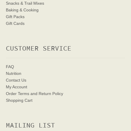
Snacks & Trail Mixes
Baking & Cooking
Gift Packs
Gift Cards
CUSTOMER SERVICE
FAQ
Nutrition
Contact Us
My Account
Order Terms
and Return Policy
Shopping Cart
MAILING LIST