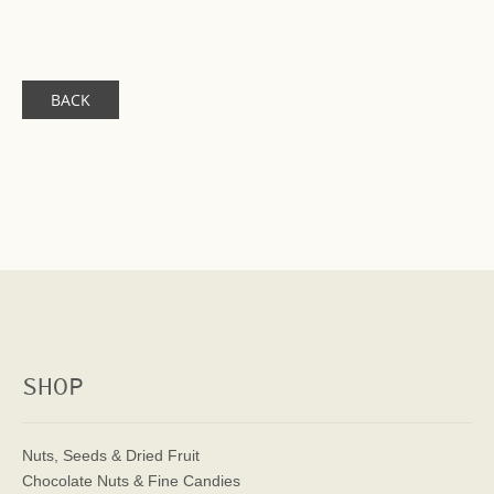
BACK
SHOP
Nuts, Seeds & Dried Fruit
Chocolate Nuts & Fine Candies