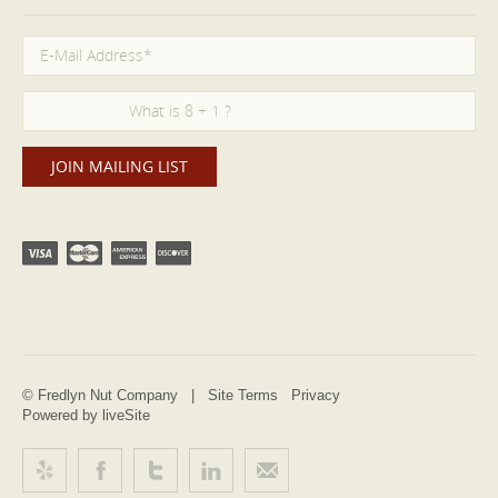
© Fredlyn Nut Company |
Site Terms
Privacy
Powered by liveSite