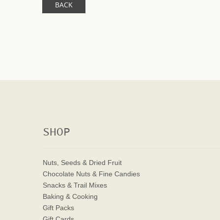
BACK
SHOP
Nuts, Seeds & Dried Fruit
Chocolate Nuts & Fine Candies
Snacks & Trail Mixes
Baking & Cooking
Gift Packs
Gift Cards