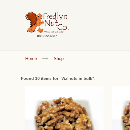
888-822-6887
Home
Shop
Found 10 items for "Walnuts in bulk".