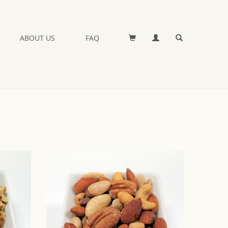
ABOUT US
FAQ