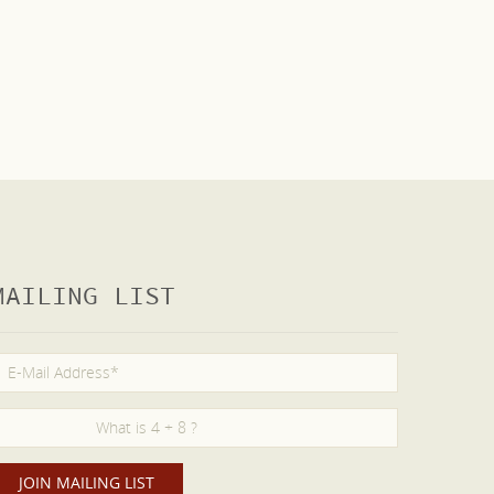
MAILING LIST