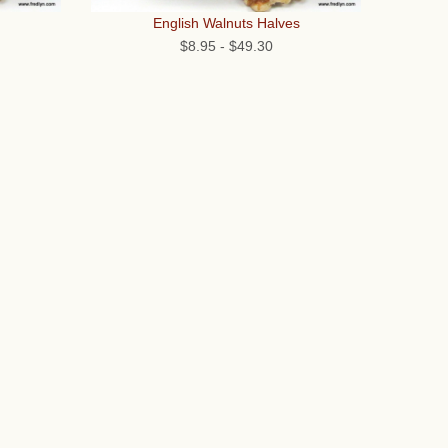
English Walnuts Halves
$8.95
-
$49.30