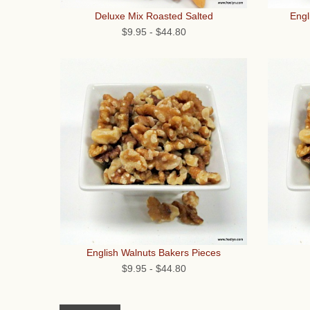
Engl
Deluxe Mix Roasted Salted
$9.95
-
$44.80
English Walnuts Bakers Pieces
$9.95
-
$44.80