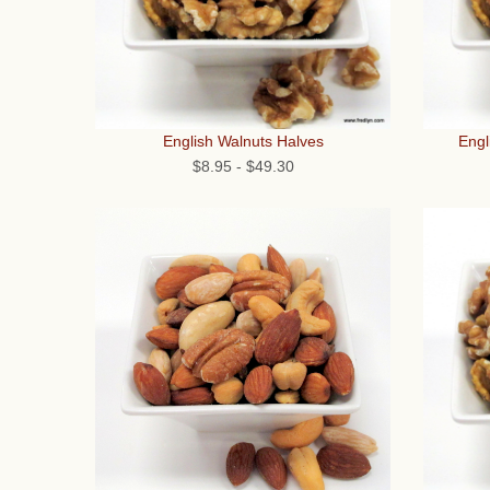
English Walnuts Halves
Engl
$8.95
-
$49.30