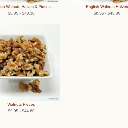
ish Walnuts Halves & Pieces
English Walnuts Halves
$8.95
-
$49.30
$8.95
-
$49.30
Walnuts Pieces
$9.95
-
$44.80