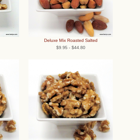
Deluxe Mix Roasted Salted
$9.95
-
$44.80