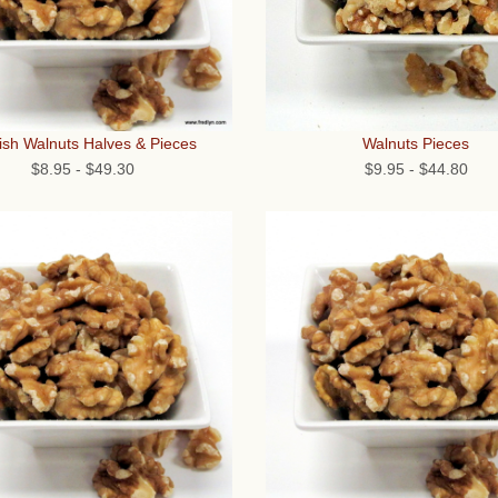
Walnuts Pieces
ish Walnuts Halves & Pieces
$9.95
-
$44.80
$8.95
-
$49.30