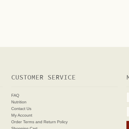
CUSTOMER SERVICE
FAQ
Nutrition
Contact Us
My Account
Order Terms
and Return Policy
Shopping Cart