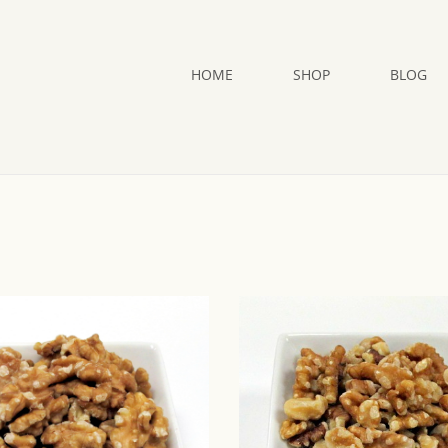
HOME
SHOP
BLOG