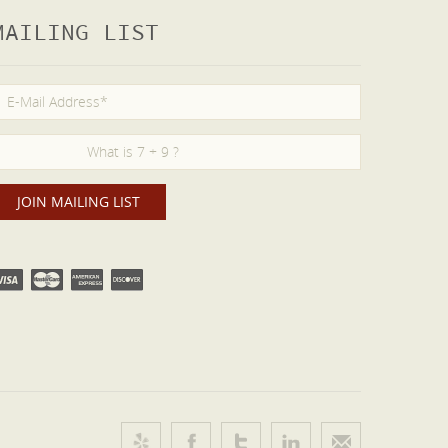
MAILING LIST