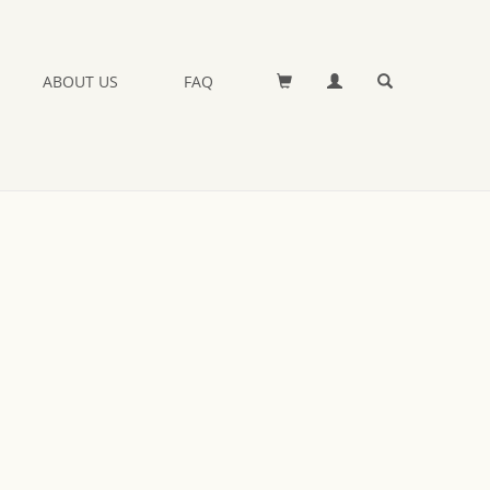
ABOUT US
FAQ