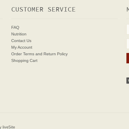
CUSTOMER SERVICE
FAQ
Nutrition
Contact Us
My Account
Order Terms
and Return Policy
Shopping Cart
 liveSite