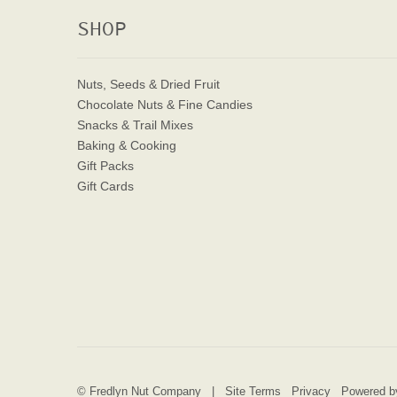
SHOP
Nuts, Seeds & Dried Fruit
Chocolate Nuts & Fine Candies
Snacks & Trail Mixes
Baking & Cooking
Gift Packs
Gift Cards
© Fredlyn Nut Company |
Site Terms
Privacy
Powered by