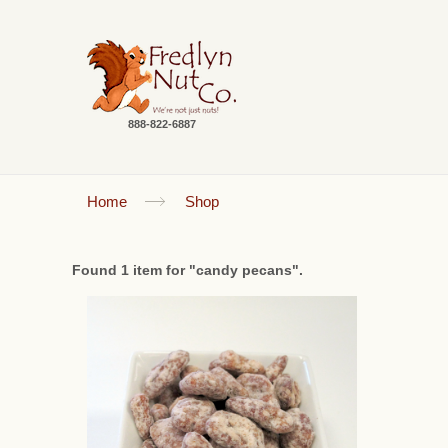
888-822-6887
Home
Shop
Found 1 item for "candy pecans".