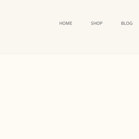
HOME
SHOP
BLOG