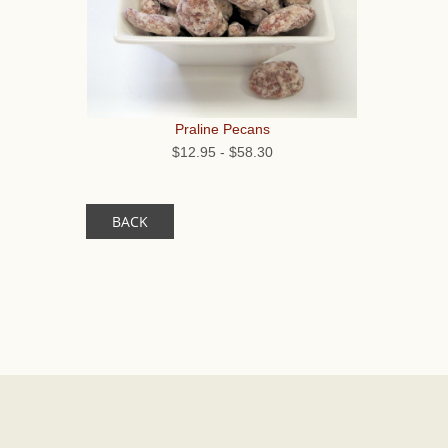
Praline Pecans
$12.95
-
$58.30
BACK