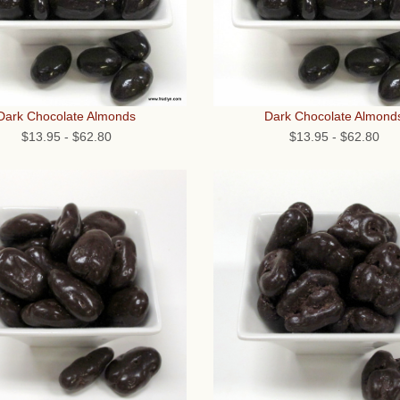
Dark Chocolate Almonds
Dark Chocolate Almond
$13.95
-
$62.80
$13.95
-
$62.80