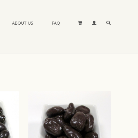
ABOUT US
FAQ