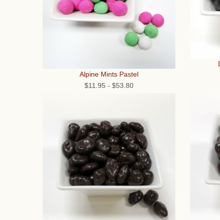
Alpine Mints Pastel
$11.95
-
$53.80