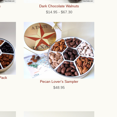
s
Dark Chocolate Walnuts
$14.95
-
$67.30
 Pack
Pecan Lover's Sampler
$48.95