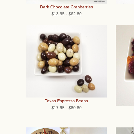
Dark Chocolate Cranberries
$13.95
-
$62.80
Texas Espresso Beans
$17.95
-
$80.80