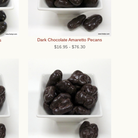
Dark Chocolate Amaretto Pecans
s
$16.95
-
$76.30