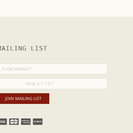
MAILING LIST