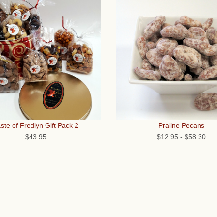
ste of Fredlyn Gift Pack 2
Praline Pecans
$43.95
$12.95
-
$58.30