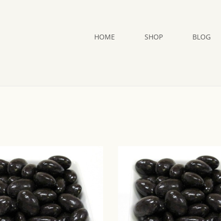
HOME
SHOP
BLOG