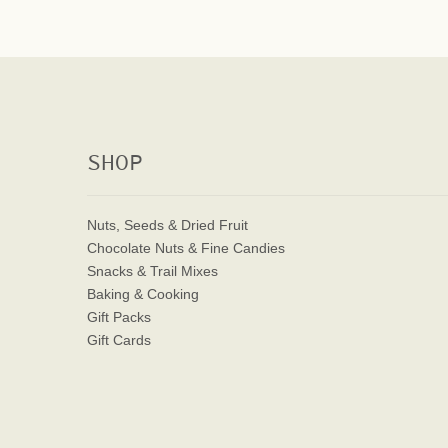
SHOP
Nuts, Seeds & Dried Fruit
Chocolate Nuts & Fine Candies
Snacks & Trail Mixes
Baking & Cooking
Gift Packs
Gift Cards