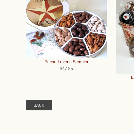
Pecan Lover's Sampler
$47.95
Ta
BACK