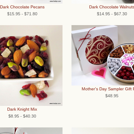
Dark Chocolate Walnut
Dark Chocolate Pecans
$14.95
-
$67.30
$15.95
-
$71.80
Mother's Day Sampler Gift
$48.95
Dark Knight Mix
$8.95
-
$40.30