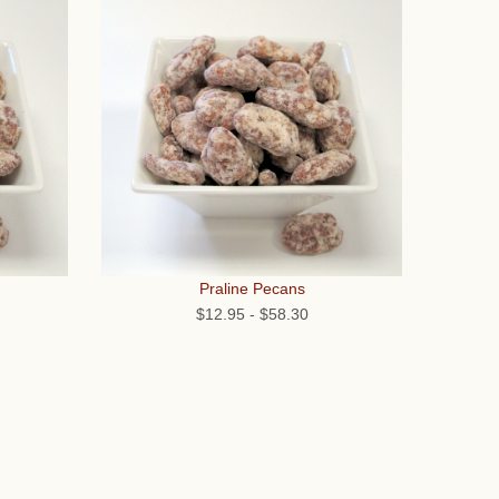
Praline Pecans
$12.95
-
$58.30