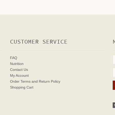
CUSTOMER SERVICE
FAQ
Nutrition
Contact Us
My Account
Order Terms
and Return Policy
Shopping Cart