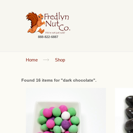
888-822-6887
Home
Shop
Found 16 items for "dark chocolate".