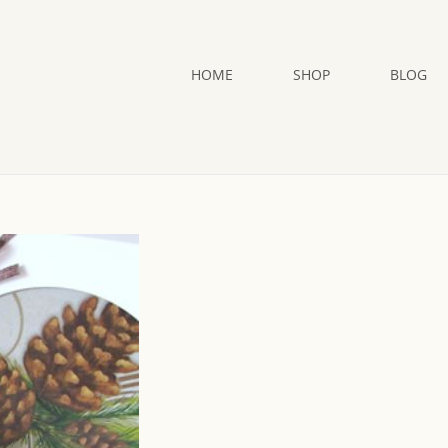
HOME
SHOP
BLOG