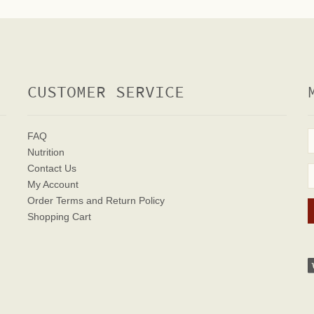
CUSTOMER SERVICE
FAQ
Nutrition
Contact Us
My Account
Order Terms
and Return Policy
Shopping Cart