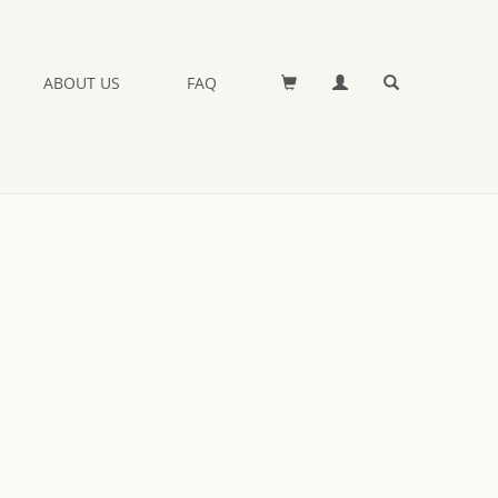
ABOUT US
FAQ