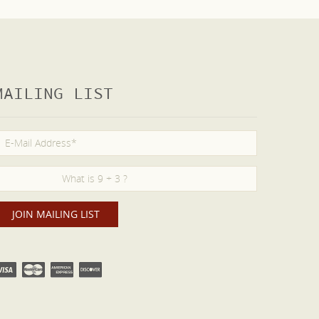
MAILING LIST