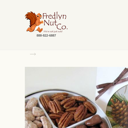
888-822-6887