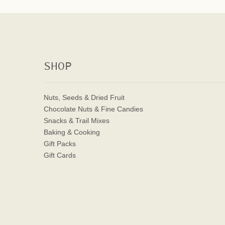
SHOP
Nuts, Seeds & Dried Fruit
Chocolate Nuts & Fine Candies
Snacks & Trail Mixes
Baking & Cooking
Gift Packs
Gift Cards