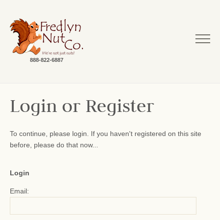
888-822-6887
Login or Register
To continue, please login. If you haven't registered on this site
before, please do that now...
Login
Email: