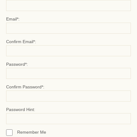
Email*:
Confirm Email*:
Password*:
Confirm Password*:
Password Hint:
Remember Me