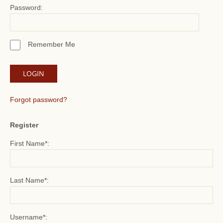
Password:
Remember Me
Forgot password?
Register
First Name*:
Last Name*:
Username*: