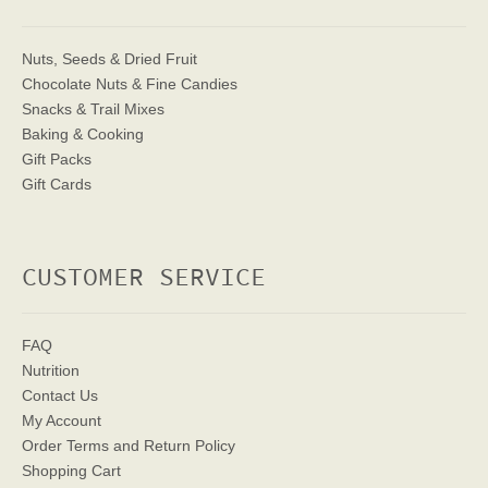
Nuts, Seeds & Dried Fruit
Chocolate Nuts & Fine Candies
Snacks & Trail Mixes
Baking & Cooking
Gift Packs
Gift Cards
CUSTOMER SERVICE
FAQ
Nutrition
Contact Us
My Account
Order Terms
and Return Policy
Shopping Cart