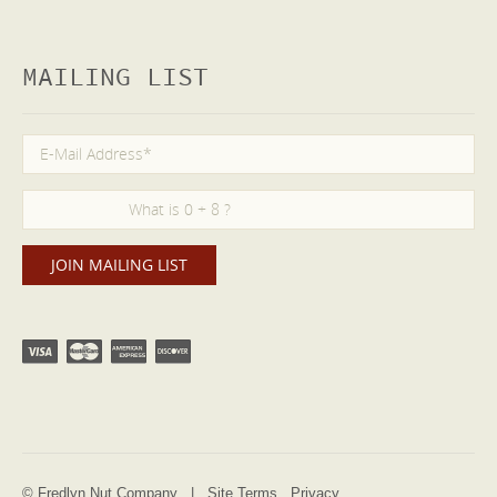
MAILING LIST
© Fredlyn Nut Company |
Site Terms
Privacy