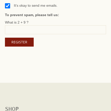
It's okay to send me emails.
To prevent spam, please tell us:
What is 2 + 9 ?
SHOP