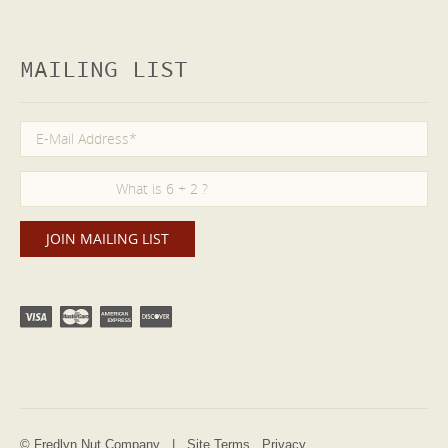
MAILING LIST
© Fredlyn Nut Company |
Site Terms
Privacy