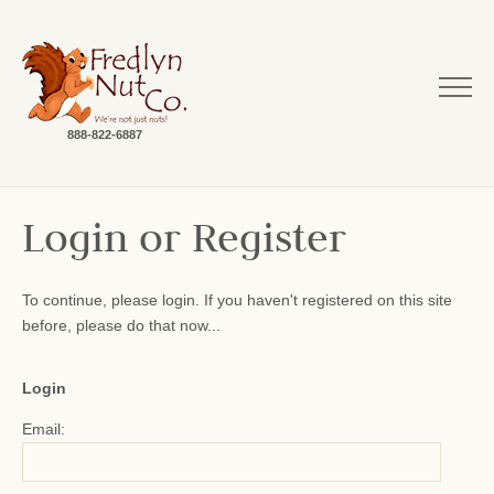
888-822-6887
Login or Register
To continue, please login. If you haven't registered on this site
before, please do that now...
Login
Email: