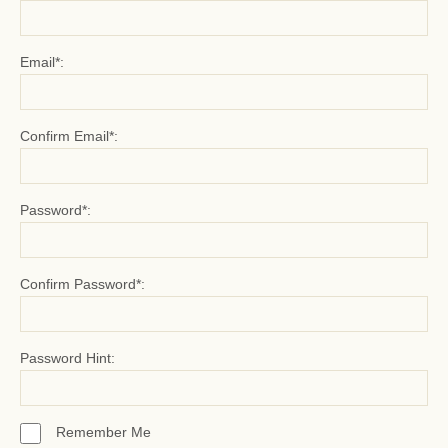
Email*:
Confirm Email*:
Password*:
Confirm Password*:
Password Hint:
Remember Me