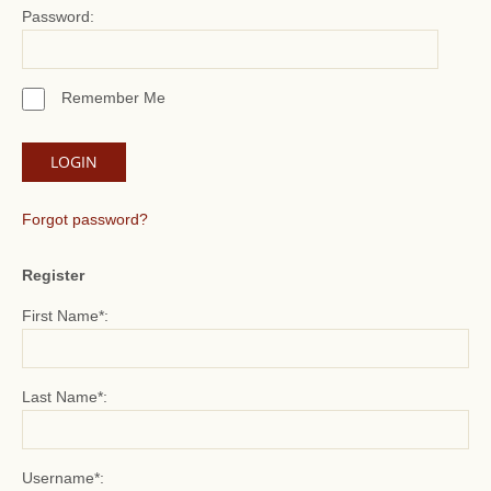
Password:
Remember Me
Forgot password?
Register
First Name*:
Last Name*:
Username*: