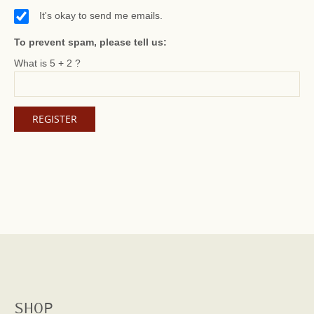
It's okay to send me emails.
To prevent spam, please tell us:
What is 5 + 2 ?
SHOP