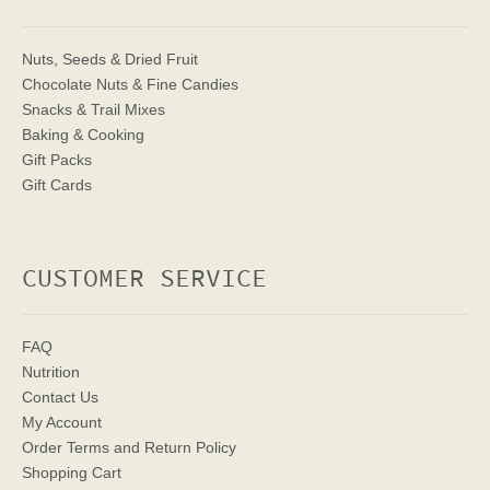
Nuts, Seeds & Dried Fruit
Chocolate Nuts & Fine Candies
Snacks & Trail Mixes
Baking & Cooking
Gift Packs
Gift Cards
CUSTOMER SERVICE
FAQ
Nutrition
Contact Us
My Account
Order Terms
and Return Policy
Shopping Cart