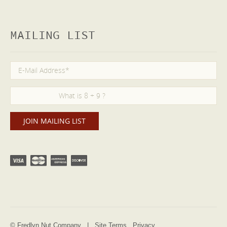
MAILING LIST
© Fredlyn Nut Company |
Site Terms
Privacy