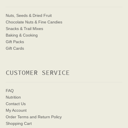
Nuts, Seeds & Dried Fruit
Chocolate Nuts & Fine Candies
Snacks & Trail Mixes
Baking & Cooking
Gift Packs
Gift Cards
CUSTOMER SERVICE
FAQ
Nutrition
Contact Us
My Account
Order Terms
and Return Policy
Shopping Cart