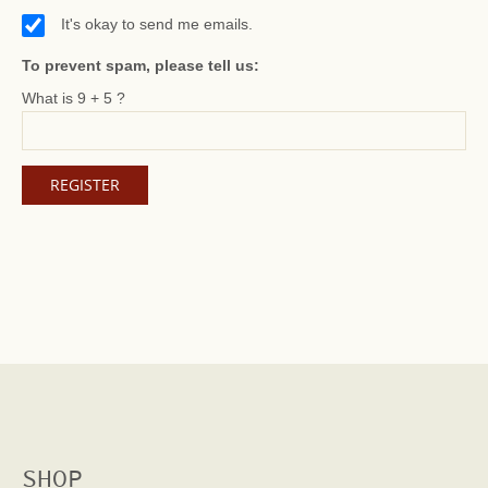
It's okay to send me emails.
To prevent spam, please tell us:
What is 9 + 5 ?
SHOP