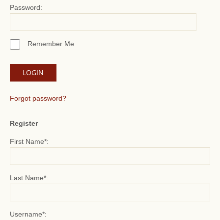
Password:
Remember Me
Forgot password?
Register
First Name*:
Last Name*:
Username*: