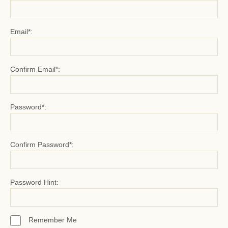
Email*:
Confirm Email*:
Password*:
Confirm Password*:
Password Hint:
Remember Me