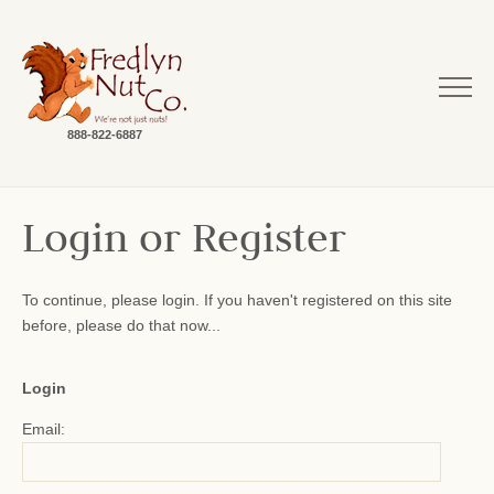
888-822-6887
Login or Register
To continue, please login. If you haven't registered on this site
before, please do that now...
Login
Email: