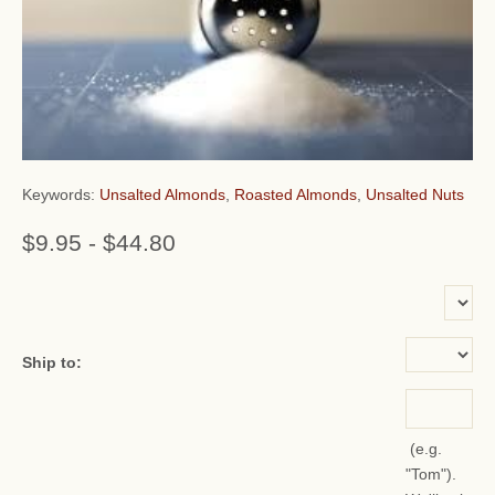
Keywords:
Unsalted Almonds
,
Roasted Almonds
,
Unsalted Nuts
$9.95
-
$44.80
or add name:
Ship to:
(e.g.
"Tom").