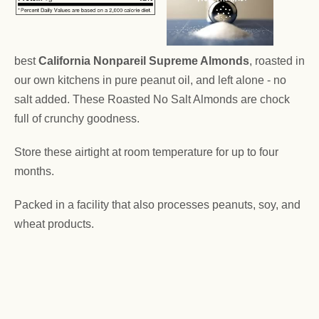
best
California Nonpareil Supreme Almonds
, roasted in
our own kitchens in pure peanut oil, and left alone - no
salt added. These Roasted No Salt Almonds are chock
full of crunchy goodness.
Store these airtight at room temperature for up to four
months.
Packed in a facility that also processes peanuts, soy, and
wheat products.