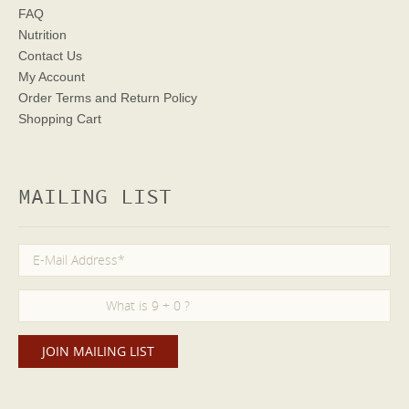
FAQ
Nutrition
Contact Us
My Account
Order Terms
and Return Policy
Shopping Cart
MAILING LIST