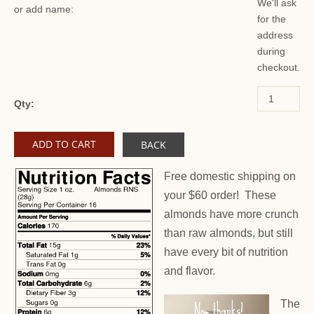
We'll ask
or add name:
for the
address
during
checkout.
Qty:
BACK
Free domestic shipping on
your $60 order! These
almonds have more crunch
than raw almonds, but still
have every bit of nutrition
and flavor.
The