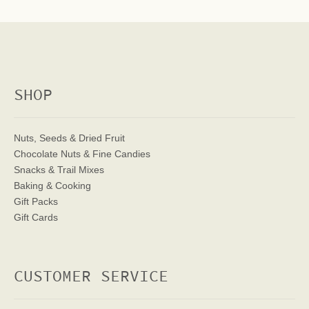
SHOP
Nuts, Seeds & Dried Fruit
Chocolate Nuts & Fine Candies
Snacks & Trail Mixes
Baking & Cooking
Gift Packs
Gift Cards
CUSTOMER SERVICE