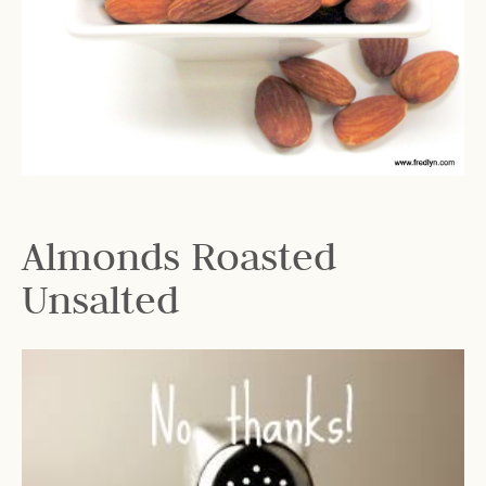
Almonds Roasted
Unsalted