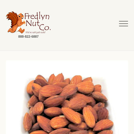
888-822-6887