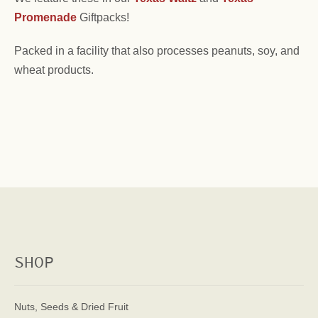
Promenade
Giftpacks!
Packed in a facility that also processes peanuts, soy, and
wheat products.
SHOP
Nuts, Seeds & Dried Fruit