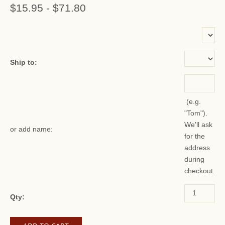
$15.95
-
$71.80
or add name:
Ship to:
(e.g.
"Tom").
We'll ask
or add name:
for the
address
during
checkout.
Qty: