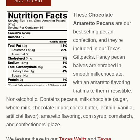
These
Chocolate
Amaretto Pecans
are our
best selling pecan
confection, and they're
included in our Texas
Giftpacks. Fancy pecan
halves are enrobed in
smooth milk chocolate,
with an amaretto flavoring
that make them irresistible.
Non-alcoholic. Contains pecans, milk chocolate (sugar,
whole milk, chocolate liquor, cocoa butter, lecithin, vanilla,
artificial flavor), amaretto flavoring, corn syrup, cornstarch,
and confectioners' glaze.
We feature these in our
Texas Waltz
and
Texas