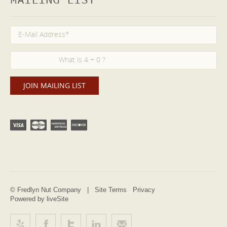
MAILING LIST
© Fredlyn Nut Company |
Site Terms
Privacy
Powered by liveSite