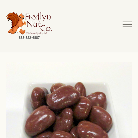
888-822-6887