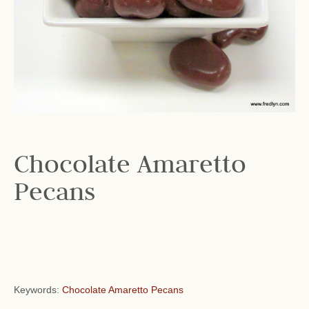
Chocolate Amaretto
Pecans
Keywords:
Chocolate Amaretto Pecans