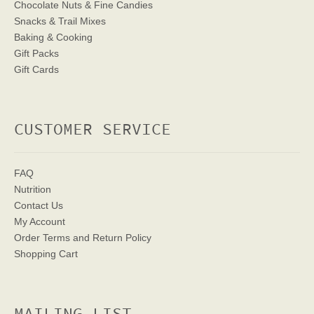
Chocolate Nuts & Fine Candies
Snacks & Trail Mixes
Baking & Cooking
Gift Packs
Gift Cards
CUSTOMER SERVICE
FAQ
Nutrition
Contact Us
My Account
Order Terms
and Return Policy
Shopping Cart