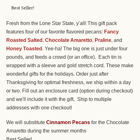
Best Seller!
Fresh from the Lone Star State, y'all! This gift pack
features four of our favorite flavored pecans:
Fancy
Roasted Salted
,
Chocolate Amaretto
,
Praline
, and
Honey Toasted
. Yee-ha! The big one is just under four
pounds, and feeds a crowd (or an office). Each tin is
wrapped with a sleeve and gold stretch cord. These make
wonderful gifts for the holidays. Order just after
Thanksgiving for optimal freshness, we ship within a day
or two. Fill out an enclosure card (option during checkout)
and we'll include it with the gift. Ship to multiple
addresses with one checkout!
We will substitute
Cinnamon Pecans
for the Chocolate
Amaretto during the summer months
Best Seller!