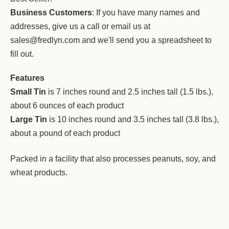
Business Customers
: If you have many names and
addresses, give us a call or email us at
sales@fredlyn.com and we'll send you a spreadsheet to
fill out.
Features
Small Tin
is 7 inches round and 2.5 inches tall (1.5 lbs.),
about 6 ounces of each product
Large Tin
is 10 inches round and 3.5 inches tall (3.8 lbs.),
about a pound of each product
Packed in a facility that also processes peanuts, soy, and
wheat products.