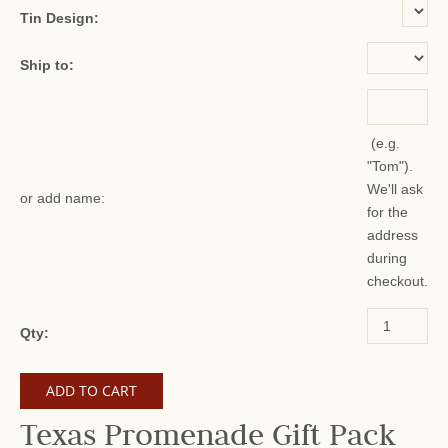
Tin Design:
Ship to:
(e.g.
"Tom").
We'll ask
or add name:
for the
address
during
checkout.
Qty:
Texas Promenade Gift Pack