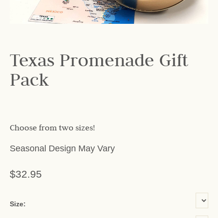
Texas Promenade Gift
Pack
Choose from two sizes!
Seasonal Design May Vary
$32.95
or add name:
Size: