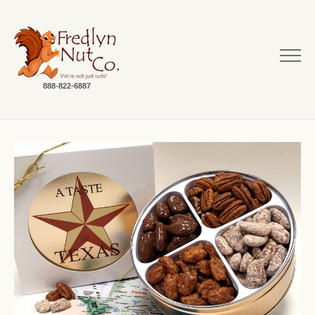
888-822-6887