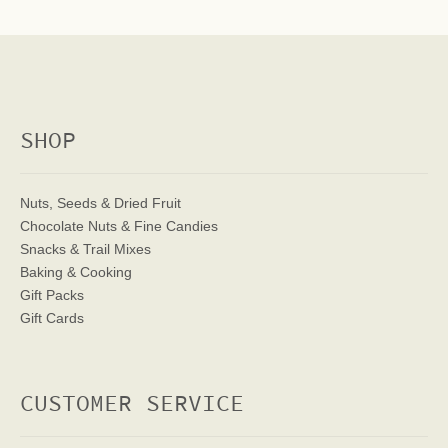
SHOP
Nuts, Seeds & Dried Fruit
Chocolate Nuts & Fine Candies
Snacks & Trail Mixes
Baking & Cooking
Gift Packs
Gift Cards
CUSTOMER SERVICE