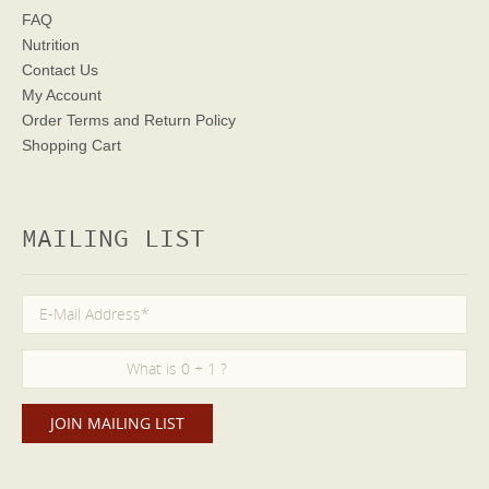
FAQ
Nutrition
Contact Us
My Account
Order Terms
and Return Policy
Shopping Cart
MAILING LIST