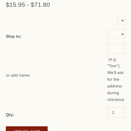
$15.95
-
$71.80
or add name:
Ship to:
(e.g.
"Tom").
We'll ask
or add name:
for the
address
during
checkout.
Qty: