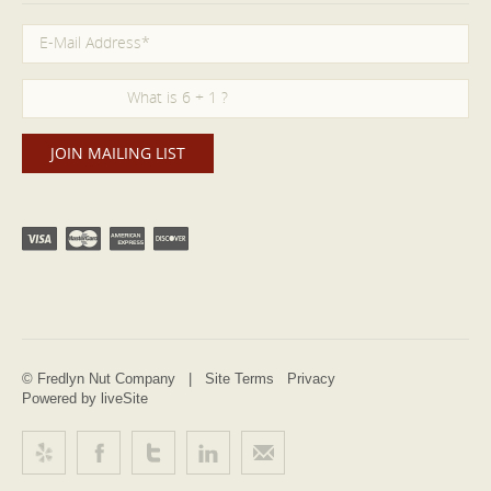
© Fredlyn Nut Company |
Site Terms
Privacy
Powered by liveSite