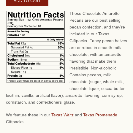
These Chocolate Amaretto
Pecans are our best selling
pecan confection, and they're
included in our Texas
Giftpacks. Fancy pecan halves
are enrobed in smooth milk
chocolate, with an amaretto
flavoring that make them
irresistible. Non-alcoholic.
Contains pecans, milk
chocolate (sugar, whole milk,
chocolate liquor, cocoa butter,
lecithin, vanilla, artificial flavor), amaretto flavoring, corn syrup,
cornstarch, and confectioners' glaze.
We feature these in our
Texas Waltz
and
Texas Promenade
Giftpacks!