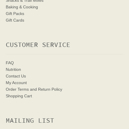
Snacks & Trail Mixes
Baking & Cooking
Gift Packs
Gift Cards
CUSTOMER SERVICE
FAQ
Nutrition
Contact Us
My Account
Order Terms
and Return Policy
Shopping Cart
MAILING LIST