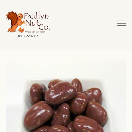
888-822-6887