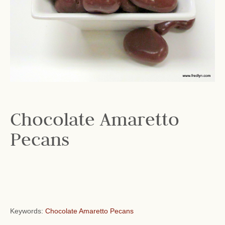
Chocolate Amaretto
Pecans
Keywords:
Chocolate Amaretto Pecans