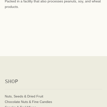
Packed in a facility that also processes peanuts, soy, and wheat
products.
SHOP
Nuts, Seeds & Dried Fruit
Chocolate Nuts & Fine Candies