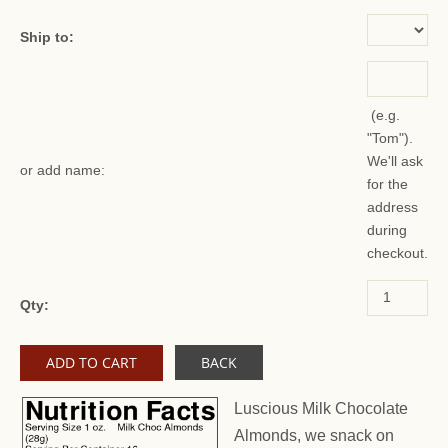
Ship to:
(e.g.
"Tom").
We'll ask
or add name:
for the
address
during
checkout.
Qty:
BACK
Luscious Milk Chocolate
Almonds, we snack on