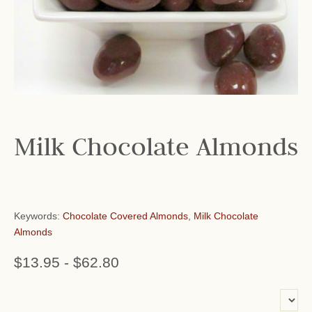
Milk Chocolate Almonds
Keywords:
Chocolate Covered Almonds
,
Milk Chocolate
Almonds
$13.95
-
$62.80
or add name: