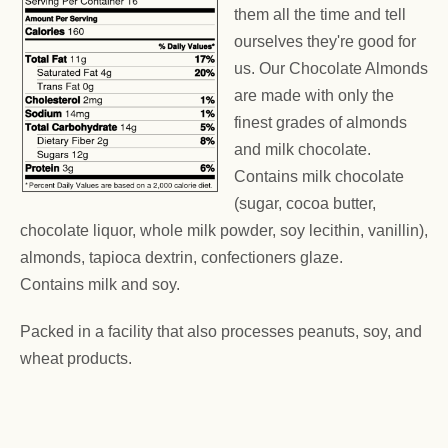
them all the time and tell
ourselves they're good for
us. Our Chocolate Almonds
are made with only the
finest grades of almonds
and milk chocolate.
Contains milk chocolate
(sugar, cocoa butter,
chocolate liquor, whole milk powder, soy lecithin, vanillin),
almonds, tapioca dextrin, confectioners glaze.
Contains milk and soy.
Packed in a facility that also processes peanuts, soy, and
wheat products.