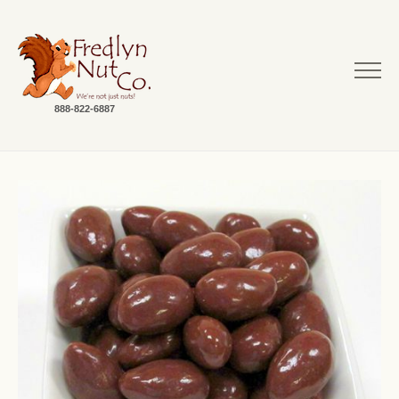
888-822-6887