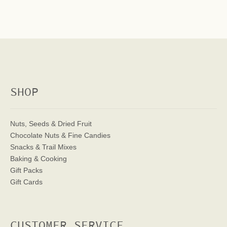
SHOP
Nuts, Seeds & Dried Fruit
Chocolate Nuts & Fine Candies
Snacks & Trail Mixes
Baking & Cooking
Gift Packs
Gift Cards
CUSTOMER SERVICE