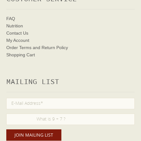
FAQ
Nutrition
Contact Us
My Account
Order Terms
and Return Policy
Shopping Cart
MAILING LIST