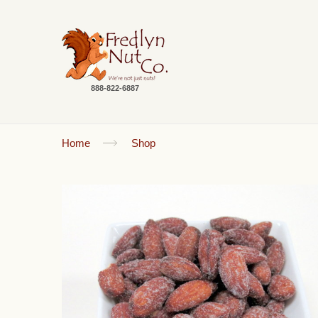
888-822-6887
Home
Shop