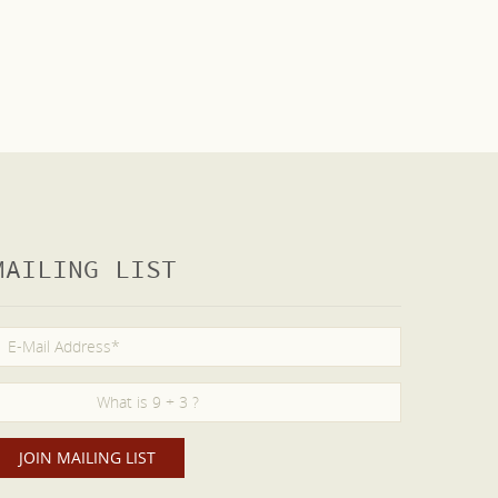
MAILING LIST