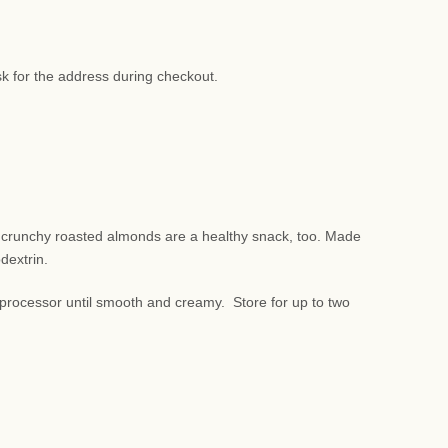
sk for the address during checkout.
d crunchy roasted almonds are a healthy snack, too. Made
odextrin.
rocessor until smooth and creamy. Store for up to two