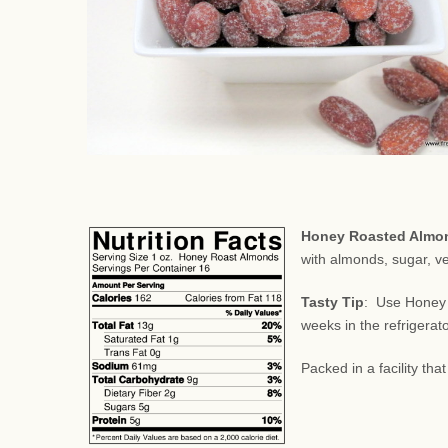
Honey Roasted Almo
with almonds, sugar, ve
Tasty Tip
: Use Honey 
weeks in the refrigerat
Packed in a facility th