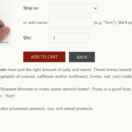
Ship to:
(e.g. "Tom"). We'll a
or add name:
Qty:
BACK
nds
have just the right amount of salty and sweet. These honey-kisse
getable oil (canola, safflower and/or sunflower), honey, salt, corn malt
Roasted Almonds to make sweet almond butter! Pulse in a good food p
or. Yum!
at also processes peanuts, soy, and wheat products.