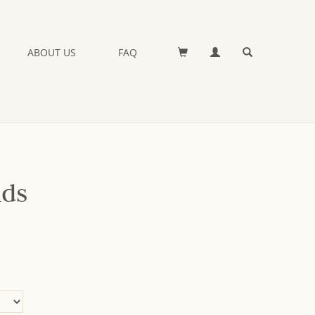
ABOUT US
FAQ
nds