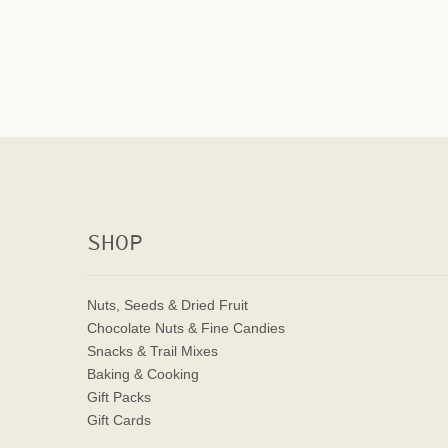
SHOP
Nuts, Seeds & Dried Fruit
Chocolate Nuts & Fine Candies
Snacks & Trail Mixes
Baking & Cooking
Gift Packs
Gift Cards