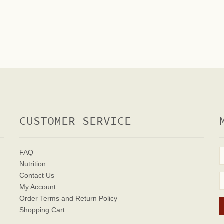
CUSTOMER SERVICE
FAQ
Nutrition
Contact Us
My Account
Order Terms
and Return Policy
Shopping Cart