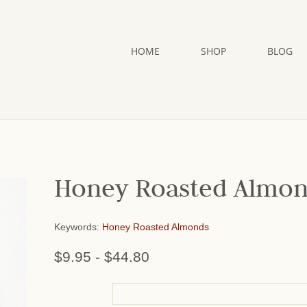
HOME
SHOP
BLOG
Honey Roasted Almo
Keywords:
Honey Roasted Almonds
$9.95
-
$44.80
or add name: