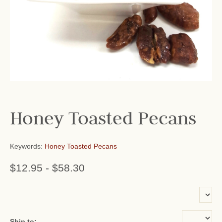
Honey Toasted Pecans
Keywords:
Honey Toasted Pecans
$12.95
-
$58.30
or add name:
Ship to: