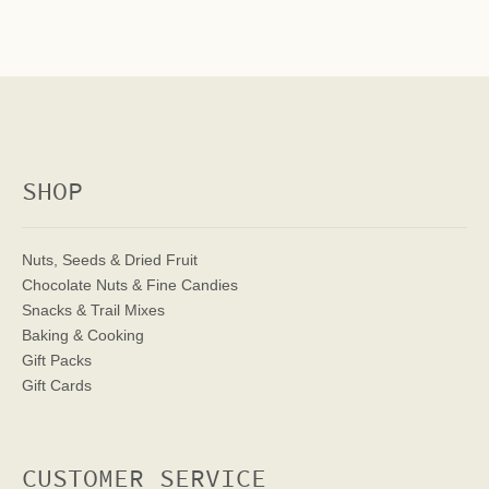
SHOP
Nuts, Seeds & Dried Fruit
Chocolate Nuts & Fine Candies
Snacks & Trail Mixes
Baking & Cooking
Gift Packs
Gift Cards
CUSTOMER SERVICE