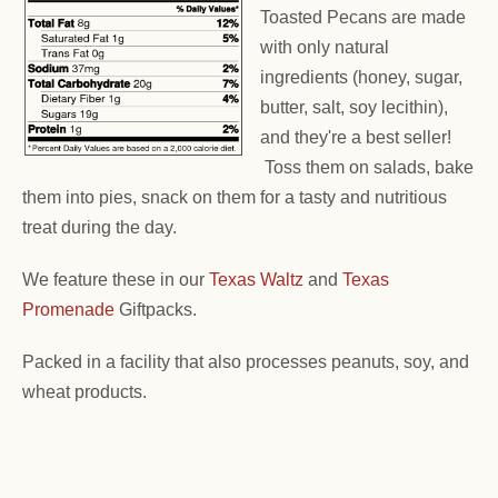
Toasted Pecans are made
with only natural
ingredients (honey, sugar,
butter, salt, soy lecithin),
and they're a best seller!
Toss them on salads, bake
them into pies, snack on them for a tasty and nutritious
treat during the day.
We feature these in our
Texas Waltz
and
Texas
Promenade
Giftpacks.
Packed in a facility that also processes peanuts, soy, and
wheat products.