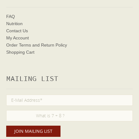
FAQ
Nutrition
Contact Us
My Account
Order Terms
and Return Policy
Shopping Cart
MAILING LIST