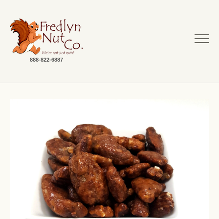
888-822-6887