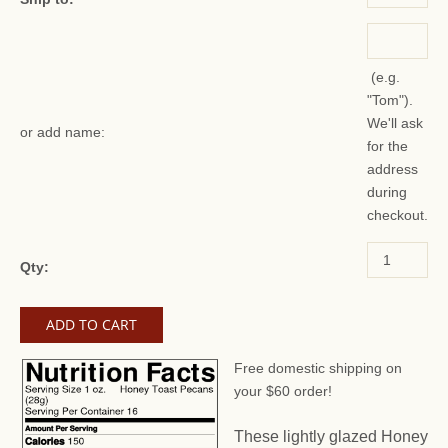
(e.g.
"Tom").
We'll ask
or add name:
for the
address
during
checkout.
Qty:
Free domestic shipping on
your $60 order!
These lightly glazed Honey