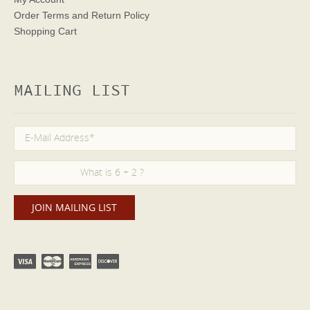
Order Terms
and Return Policy
Shopping Cart
MAILING LIST