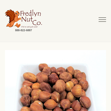
888-822-6887