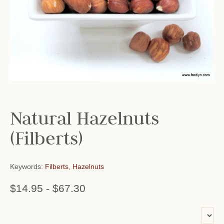
Natural Hazelnuts
(Filberts)
Keywords:
Filberts
,
Hazelnuts
$14.95
-
$67.30
or add name: