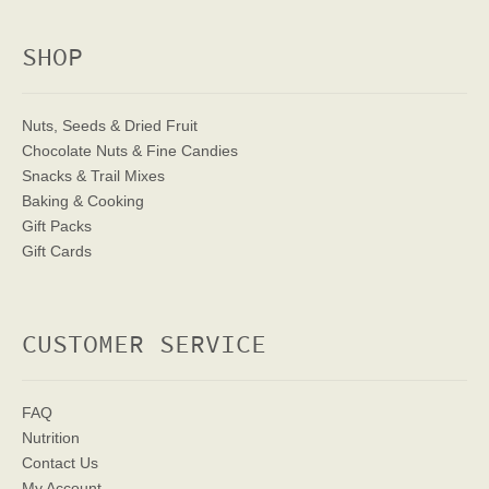
SHOP
Nuts, Seeds & Dried Fruit
Chocolate Nuts & Fine Candies
Snacks & Trail Mixes
Baking & Cooking
Gift Packs
Gift Cards
CUSTOMER SERVICE
FAQ
Nutrition
Contact Us
My Account