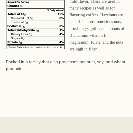
mild flavor. These are used in
many recipes as well as for
flavoring coffees. Hazelnuts are
one of the most nutritious nuts,
providing significant amounts of
B vitamins, vitamin E,
magnesium, folate, and the nuts
are high in fiber.
Packed in a facility that also processes peanuts, soy, and wheat
products.