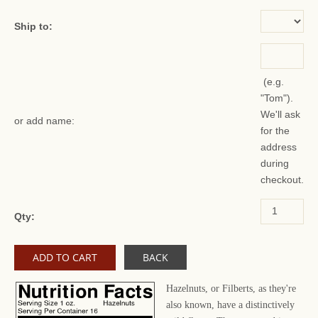
Ship to:
(e.g.
"Tom").
We'll ask
or add name:
for the
address
during
checkout.
Qty:
BACK
Hazelnuts, or Filberts, as they're
also known, have a distinctively