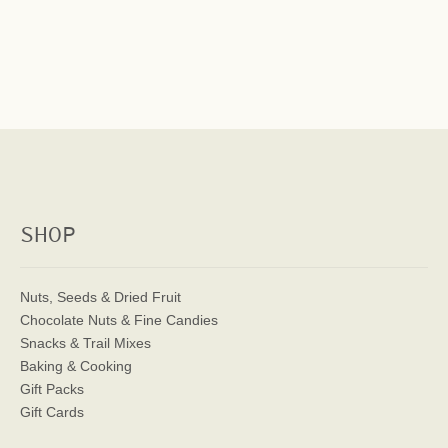
SHOP
Nuts, Seeds & Dried Fruit
Chocolate Nuts & Fine Candies
Snacks & Trail Mixes
Baking & Cooking
Gift Packs
Gift Cards