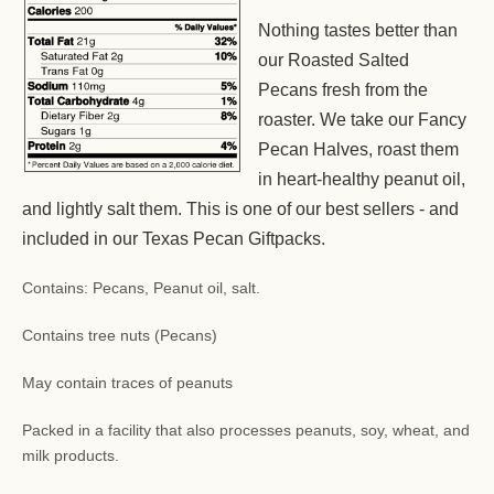
Nothing tastes better than
our Roasted Salted
Pecans fresh from the
roaster. We take our Fancy
Pecan Halves, roast them
in heart-healthy peanut oil,
and lightly salt them. This is one of our best sellers - and
included in our Texas Pecan Giftpacks.
Contains: Pecans, Peanut oil, salt.
Contains tree nuts (Pecans)
May contain traces of peanuts
Packed in a facility that also processes peanuts, soy, wheat, and
milk products.