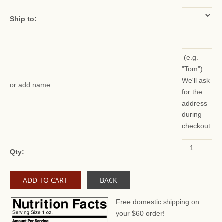
Ship to:
(e.g.
"Tom").
We'll ask
or add name:
for the
address
during
checkout.
Qty:
BACK
Free domestic shipping on
your $60 order!