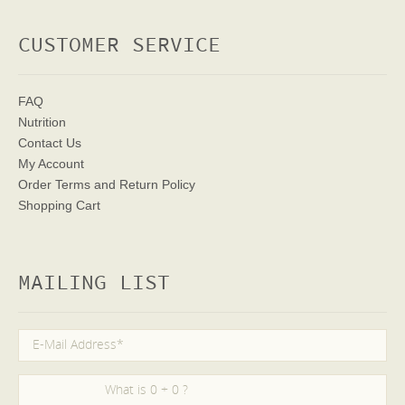
CUSTOMER SERVICE
FAQ
Nutrition
Contact Us
My Account
Order Terms
and Return Policy
Shopping Cart
MAILING LIST