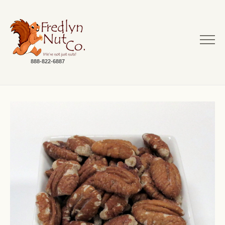
888-822-6887