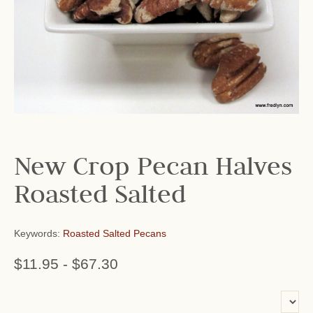
New Crop Pecan Halves
Roasted Salted
Keywords:
Roasted Salted Pecans
$11.95
-
$67.30
or add name: