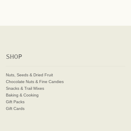
SHOP
Nuts, Seeds & Dried Fruit
Chocolate Nuts & Fine Candies
Snacks & Trail Mixes
Baking & Cooking
Gift Packs
Gift Cards