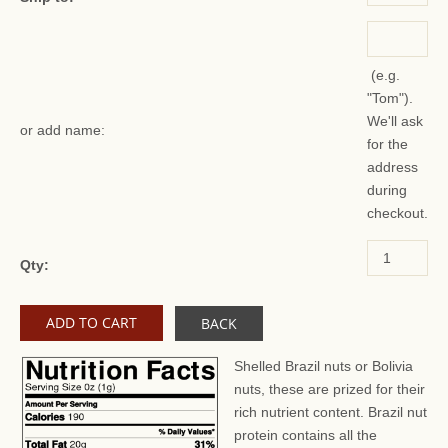
(e.g.
"Tom").
We'll ask
or add name:
for the
address
during
checkout.
Qty:
BACK
Shelled Brazil nuts or Bolivia
nuts, these are prized for their
rich nutrient content. Brazil nut
protein contains all the