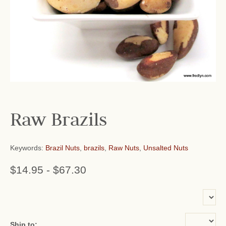
Raw Brazils
Keywords:
Brazil Nuts
,
brazils
,
Raw Nuts
,
Unsalted Nuts
$14.95
-
$67.30
or add name:
Ship to: