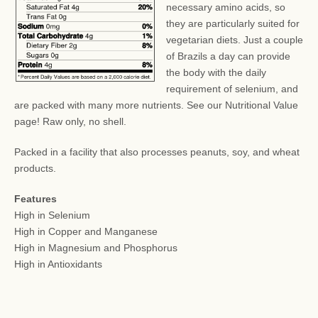
necessary amino acids, so
they are particularly suited for
vegetarian diets. Just a couple
of Brazils a day can provide
the body with the daily
requirement of selenium, and
are packed with many more nutrients. See our Nutritional Value
page! Raw only, no shell.
Packed in a facility that also processes peanuts, soy, and wheat
products.
Features
High in Selenium
High in Copper and Manganese
High in Magnesium and Phosphorus
High in Antioxidants