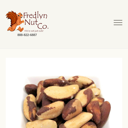
888-822-6887