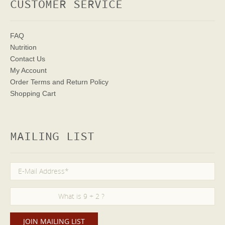
CUSTOMER SERVICE
FAQ
Nutrition
Contact Us
My Account
Order Terms
and Return Policy
Shopping Cart
MAILING LIST