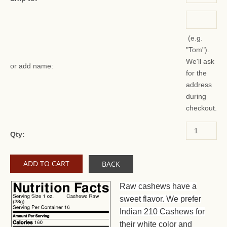
(e.g.
"Tom").
We'll ask
or add name:
for the
address
during
checkout.
Qty:
BACK
Raw cashews have a
sweet flavor. We prefer
Indian 210 Cashews for
their white color and