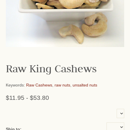
Raw King Cashews
Keywords:
Raw Cashews
,
raw nuts
,
unsalted nuts
$11.95
-
$53.80
or add name:
Ship to: