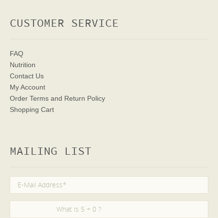
CUSTOMER SERVICE
FAQ
Nutrition
Contact Us
My Account
Order Terms
and Return Policy
Shopping Cart
MAILING LIST