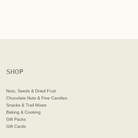
SHOP
Nuts, Seeds & Dried Fruit
Chocolate Nuts & Fine Candies
Snacks & Trail Mixes
Baking & Cooking
Gift Packs
Gift Cards