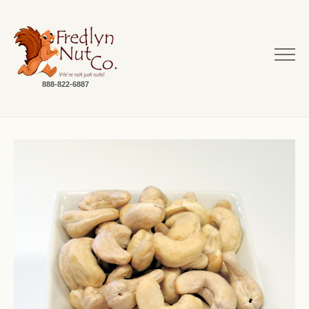
888-822-6887