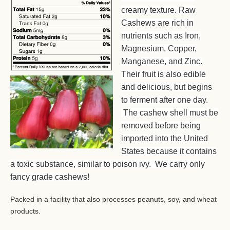
creamy texture. Raw
Cashews are rich in
nutrients such as Iron,
Magnesium, Copper,
Manganese, and Zinc.
Their fruit is also edible
and delicious, but begins
to ferment after one day.
The cashew shell must be
removed before being
imported into the United
States because it contains
a toxic substance, similar to poison ivy. We carry only
fancy grade cashews!
Packed in a facility that also processes peanuts, soy, and wheat
products.