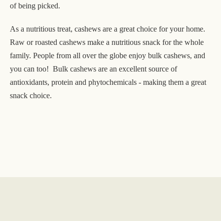
of being picked.
As a nutritious treat, cashews are a great choice for your home.
Raw or roasted cashews make a nutritious snack for the whole
family. People from all over the globe enjoy bulk cashews, and
you can too! Bulk cashews are an excellent source of
antioxidants, protein and phytochemicals - making them a great
snack choice.