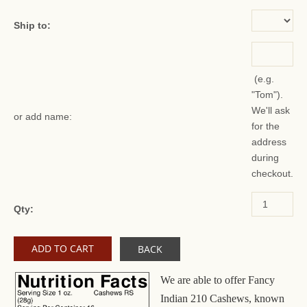
Ship to:
(e.g.
"Tom").
We'll ask
or add name:
for the
address
during
checkout.
Qty:
BACK
We are able to offer Fancy
Indian 210 Cashews, known