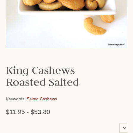
King Cashews
Roasted Salted
Keywords:
Salted Cashews
$11.95
-
$53.80
or add name: