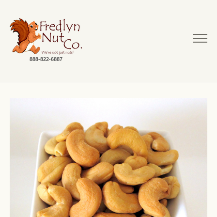
888-822-6887