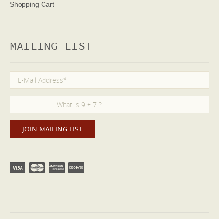
Shopping Cart
MAILING LIST