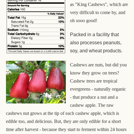
as "King Cashews", which are
very difficult to come by, and
oh sooo good!
Packed in a facility that
also processes peanuts,
soy, and wheat products.
Cashews are nuts, but did you
know they grow on trees?
Cashew trees are tropical
evergreens - naturally organic
- that produce a nut and a
cashew apple. The raw
cashews nut grows at the tip of each cashew apple, which is
edible too, and delicious. But, they are only edible for a short
time after harvest - because they start to ferment within 24 hours