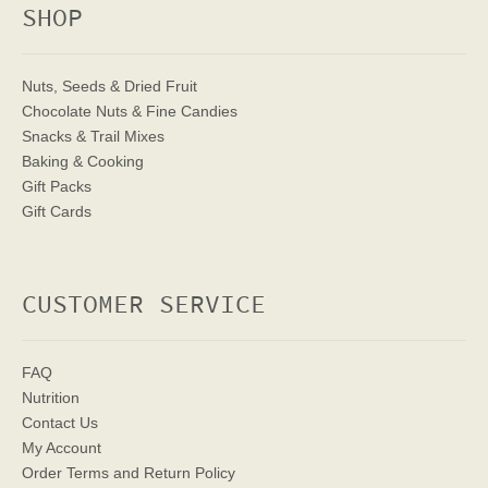
SHOP
Nuts, Seeds & Dried Fruit
Chocolate Nuts & Fine Candies
Snacks & Trail Mixes
Baking & Cooking
Gift Packs
Gift Cards
CUSTOMER SERVICE
FAQ
Nutrition
Contact Us
My Account
Order Terms
and Return Policy