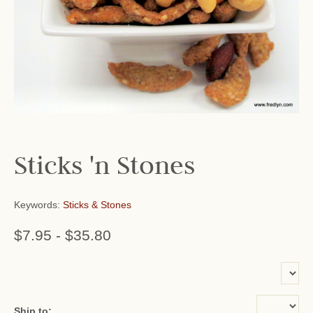
Sticks 'n Stones
Keywords:
Sticks & Stones
$7.95
-
$35.80
or add name:
Ship to: