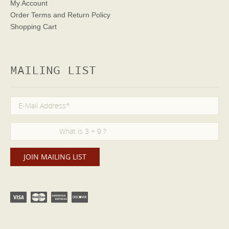
My Account
Order Terms
and Return Policy
Shopping Cart
MAILING LIST