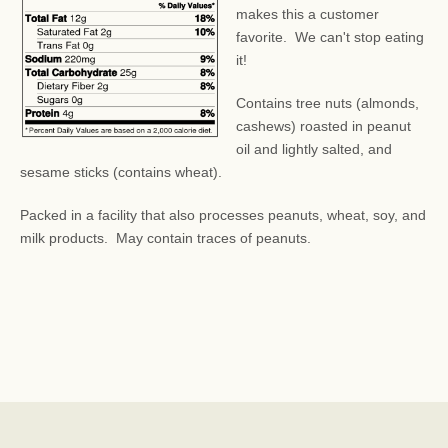
makes this a customer
favorite. We can't stop eating
it!
Contains tree nuts (almonds,
cashews) roasted in peanut
oil and lightly salted, and
sesame sticks (contains wheat).
Packed in a facility that also processes peanuts, wheat, soy, and
milk products.
May contain traces of peanuts.