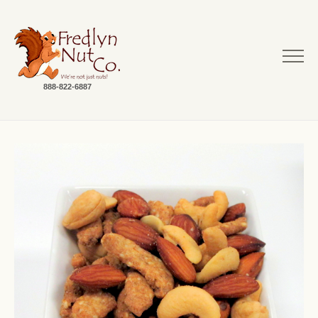
888-822-6887