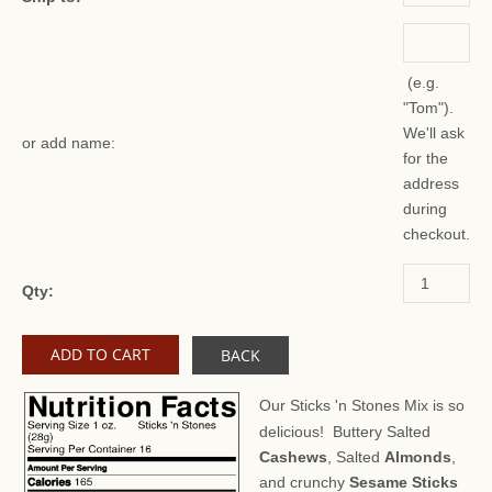
(e.g.
"Tom").
We'll ask
or add name:
for the
address
during
checkout.
Qty:
BACK
Our Sticks 'n Stones Mix is so
delicious! Buttery Salted
Cashews
, Salted
Almonds
,
and crunchy
Sesame Sticks