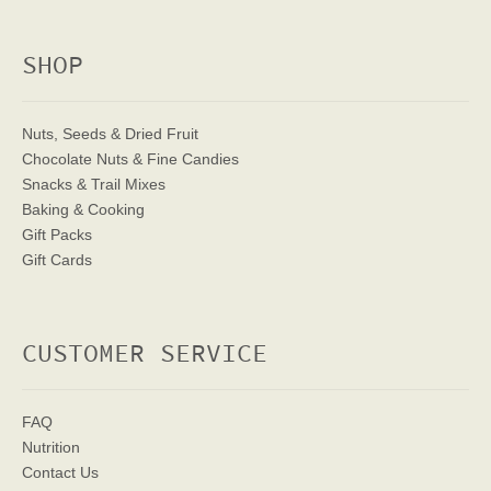
SHOP
Nuts, Seeds & Dried Fruit
Chocolate Nuts & Fine Candies
Snacks & Trail Mixes
Baking & Cooking
Gift Packs
Gift Cards
CUSTOMER SERVICE
FAQ
Nutrition
Contact Us