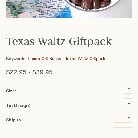
Texas Waltz Giftpack
Keywords:
Pecan Gift Basket
,
Texas Waltz Giftpack
$22.95
-
$39.95
or add name:
Size:
Tin Design:
Ship to: