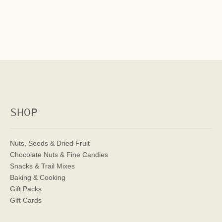
SHOP
Nuts, Seeds & Dried Fruit
Chocolate Nuts & Fine Candies
Snacks & Trail Mixes
Baking & Cooking
Gift Packs
Gift Cards