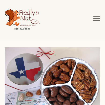
888-822-6887