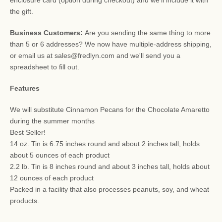
the gift.
Business Customers:
Are you sending the same thing to more
than 5 or 6 addresses? We now have multiple-address shipping,
or email us at sales@fredlyn.com and we'll send you a
spreadsheet to fill out.
Features
We will substitute Cinnamon Pecans for the Chocolate Amaretto
during the summer months
Best Seller!
14 oz. Tin is 6.75 inches round and about 2 inches tall, holds
about 5 ounces of each product
2.2 lb. Tin is 8 inches round and about 3 inches tall, holds about
12 ounces of each product
Packed in a facility that also processes peanuts, soy, and wheat
products.