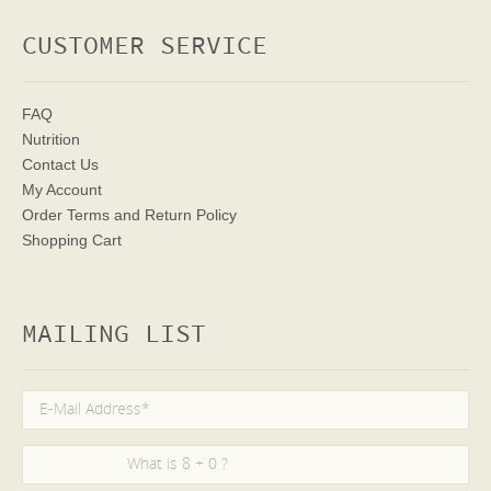
CUSTOMER SERVICE
FAQ
Nutrition
Contact Us
My Account
Order Terms
and Return Policy
Shopping Cart
MAILING LIST