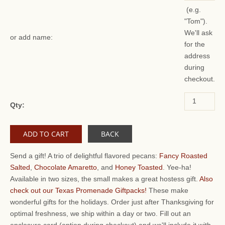
(e.g.
"Tom").
We'll ask
or add name:
for the
address
during
checkout.
Qty:
BACK
Send a gift! A trio of delightful flavored pecans:
Fancy Roasted
Salted
,
Chocolate Amaretto
, and
Honey Toasted
. Yee-ha!
Available in two sizes, the small makes a great hostess gift.
Also
check out our Texas Promenade Giftpacks!
These make
wonderful gifts for the holidays. Order just after Thanksgiving for
optimal freshness, we ship within a day or two. Fill out an
enclosure card (option during checkout) and we'll include it with