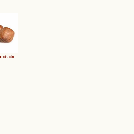
Products