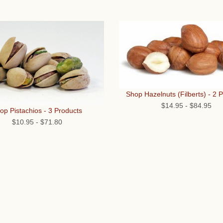
Shop Hazelnuts (Filberts) - 2 
$14.95
-
$84.95
op Pistachios - 3 Products
$10.95
-
$71.80