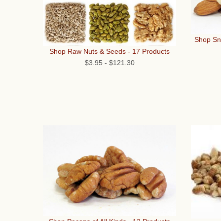
Shop Sna
Shop Raw Nuts & Seeds - 17 Products
$3.95
-
$121.30