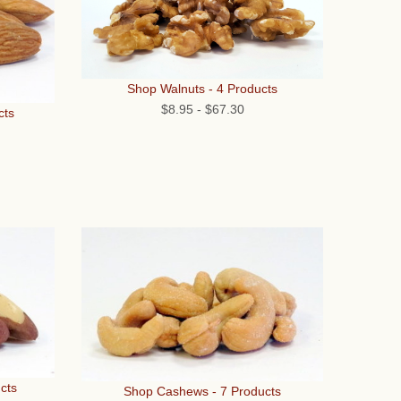
Shop Walnuts - 4 Products
$8.95
-
$67.30
cts
cts
Shop Cashews - 7 Products