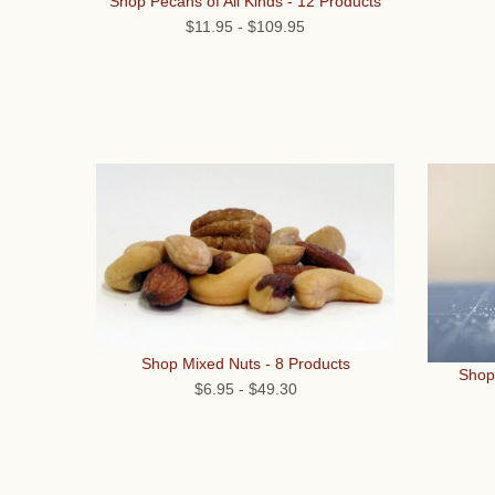
Shop Pecans of All Kinds - 12 Products
$11.95
-
$109.95
Shop Mixed Nuts - 8 Products
Shop
$6.95
-
$49.30