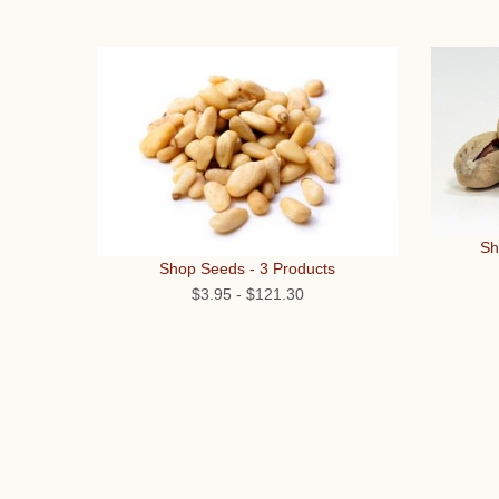
Sh
Shop Seeds - 3 Products
$3.95
-
$121.30