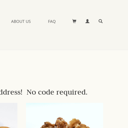
ABOUT US
FAQ
ddress! No code required.