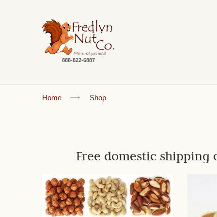
888-822-6887
Home
Shop
Free domestic shipping 