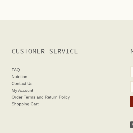
CUSTOMER SERVICE
FAQ
Nutrition
Contact Us
My Account
Order Terms
and Return Policy
Shopping Cart