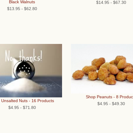
Black Walnuts
$14.95
-
$67.30
$13.95
-
$62.80
Shop Peanuts - 8 Produc
 Unsalted Nuts - 16 Products
$4.95
-
$49.30
$4.95
-
$71.80