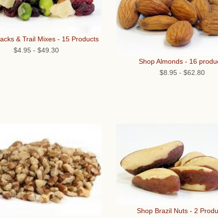
cks & Trail Mixes - 15 Products
$4.95
-
$49.30
Shop Almonds - 16 produ
$8.95
-
$62.80
Shop Brazil Nuts - 2 Produ