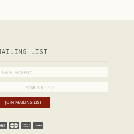
MAILING LIST