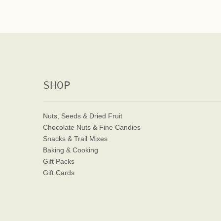
SHOP
Nuts, Seeds & Dried Fruit
Chocolate Nuts & Fine Candies
Snacks & Trail Mixes
Baking & Cooking
Gift Packs
Gift Cards