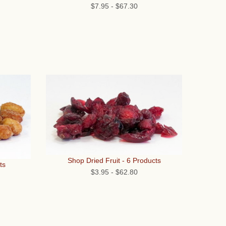
$7.95
-
$67.30
Shop Dried Fruit - 6 Products
ts
$3.95
-
$62.80