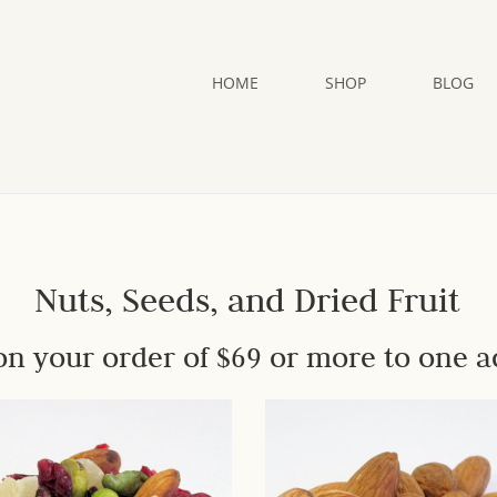
HOME
SHOP
BLOG
Nuts, Seeds, and Dried Fruit
on your order of $69 or more to one a