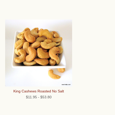
King Cashews Roasted No Salt
$11.95
-
$53.80