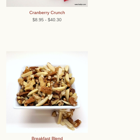
Cranberry Crunch
$8.95
-
$40.30
Breakfast Blend