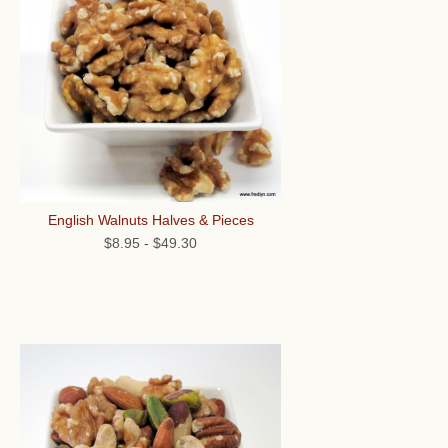
English Walnuts Halves & Pieces
$8.95
-
$49.30