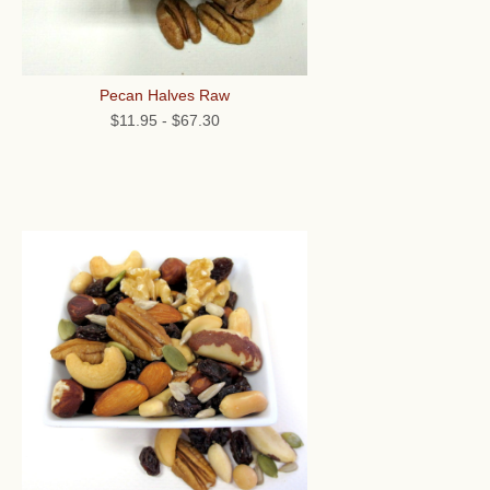
Pecan Halves Raw
$11.95
-
$67.30