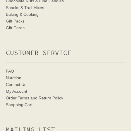
Chocolate Nuts & Fine Candies
Snacks & Trail Mixes
Baking & Cooking
Gift Packs
Gift Cards
CUSTOMER SERVICE
FAQ
Nutrition
Contact Us
My Account
Order Terms
and Return Policy
Shopping Cart
MAILING LIST