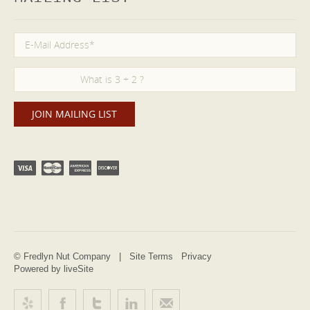
© Fredlyn Nut Company |
Site Terms
Privacy
Powered by liveSite