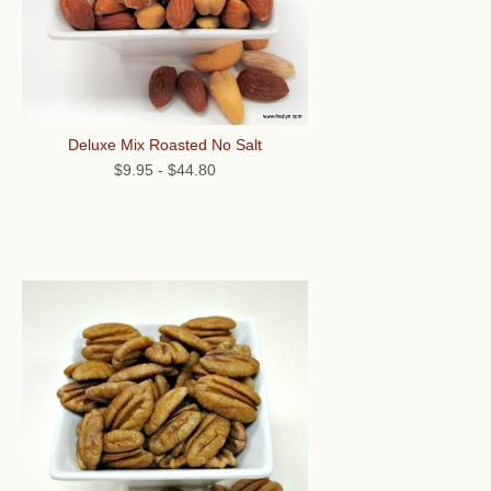
Deluxe Mix Roasted No Salt
$9.95
-
$44.80