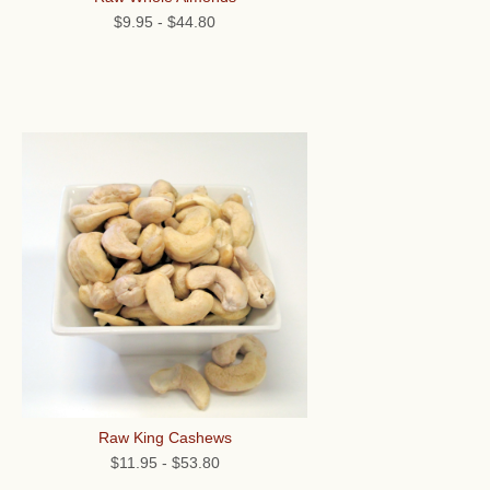
$9.95
-
$44.80
Raw King Cashews
$11.95
-
$53.80