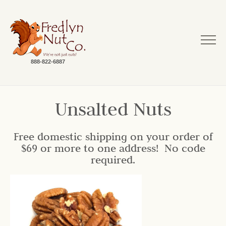
888-822-6887
Unsalted Nuts
Free domestic shipping on your order of
$69 or more to one address! No code
required.