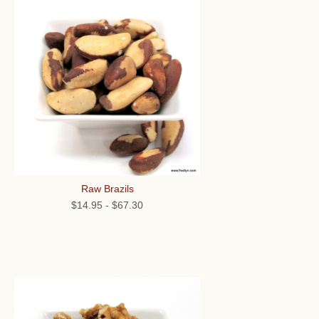
Raw Brazils
$14.95
-
$67.30