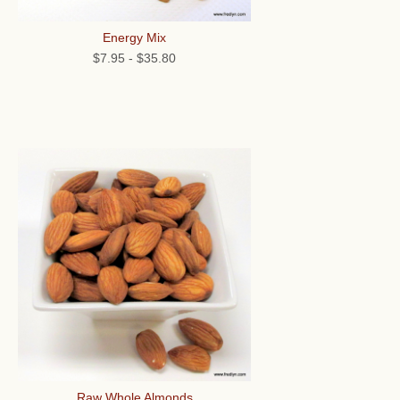
Energy Mix
$7.95
-
$35.80
Raw Whole Almonds