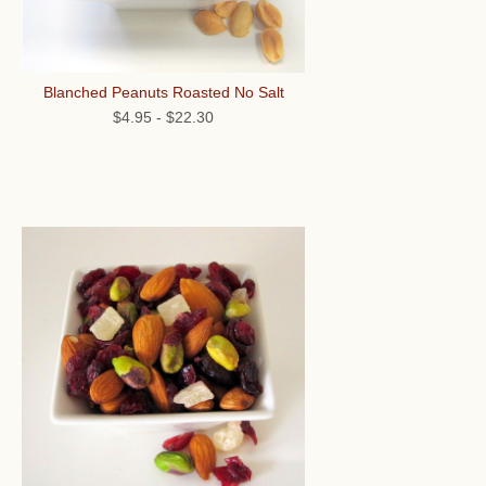
Blanched Peanuts Roasted No Salt
$4.95
-
$22.30