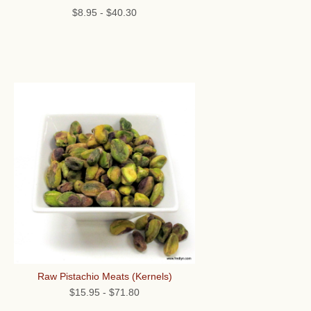
$8.95
-
$40.30
Raw Pistachio Meats (Kernels)
$15.95
-
$71.80