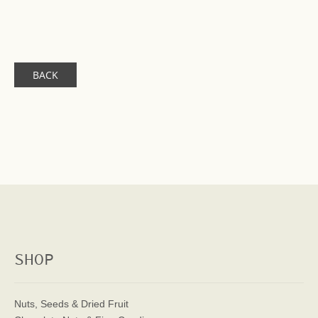
BACK
SHOP
Nuts, Seeds & Dried Fruit