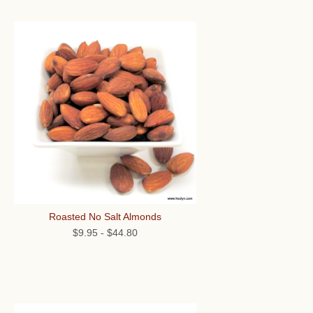
Roasted No Salt Almonds
$9.95
-
$44.80