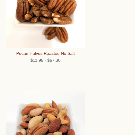
Pecan Halves Roasted No Salt
$11.95
-
$67.30