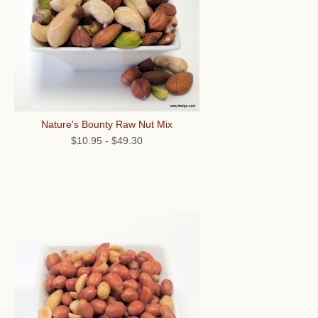
Nature's Bounty Raw Nut Mix
$10.95
-
$49.30