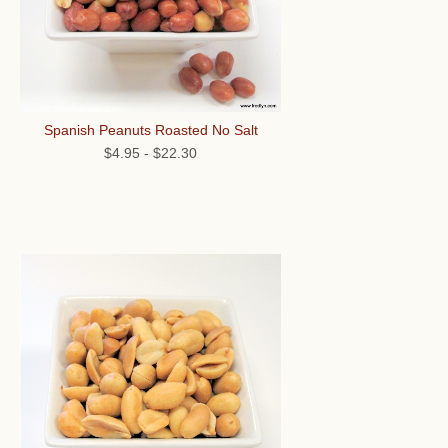
Spanish Peanuts Roasted No Salt
$4.95
-
$22.30