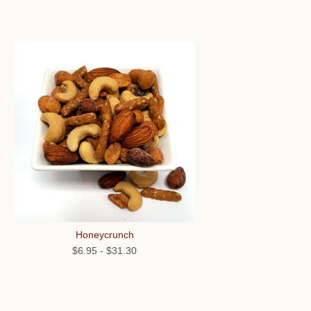
Honeycrunch
$6.95
-
$31.30