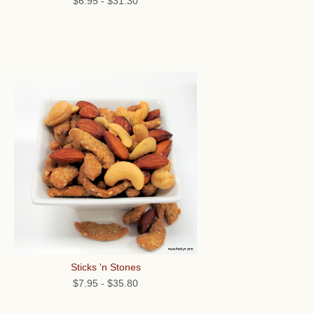
$6.95
-
$31.30
Sticks 'n Stones
$7.95
-
$35.80