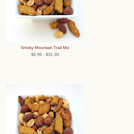
Smoky Mountain Trail Mix
$6.95
-
$31.30