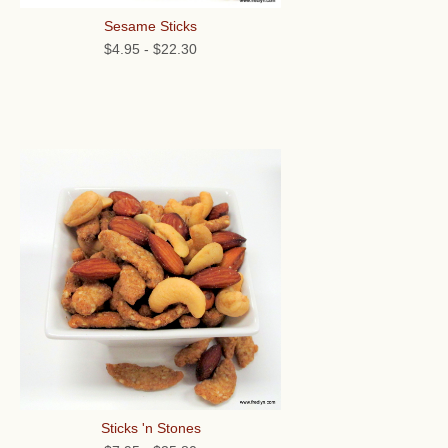
Sesame Sticks
$4.95
-
$22.30
Sticks 'n Stones