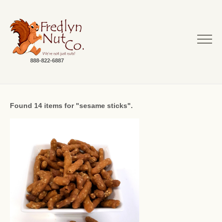
888-822-6887
Found 14 items for "sesame sticks".