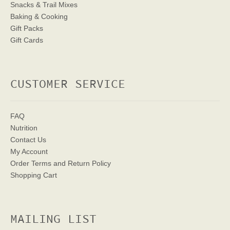
Snacks & Trail Mixes
Baking & Cooking
Gift Packs
Gift Cards
CUSTOMER SERVICE
FAQ
Nutrition
Contact Us
My Account
Order Terms
and Return Policy
Shopping Cart
MAILING LIST