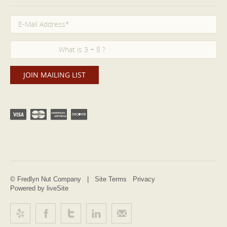
© Fredlyn Nut Company |
Site Terms
Privacy
Powered by liveSite