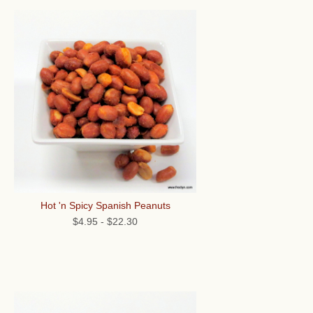
Hot 'n Spicy Spanish Peanuts
$4.95
-
$22.30