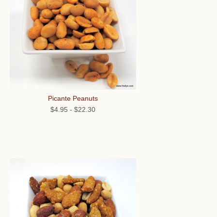
Picante Peanuts
$4.95
-
$22.30