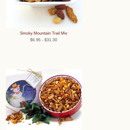
Smoky Mountain Trail Mix
$6.95
-
$31.30