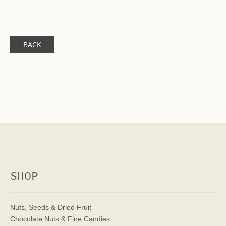
BACK
SHOP
Nuts, Seeds & Dried Fruit
Chocolate Nuts & Fine Candies