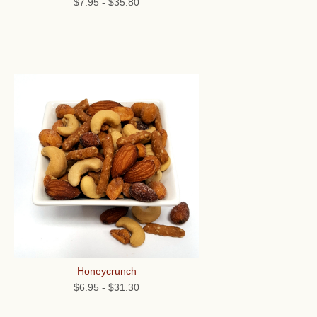
$7.95
-
$35.80
Honeycrunch
$6.95
-
$31.30