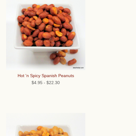
Hot 'n Spicy Spanish Peanuts
$4.95
-
$22.30