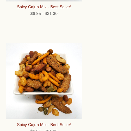
Spicy Cajun Mix - Best Seller!
$6.95
-
$31.30
Spicy Cajun Mix - Best Seller!