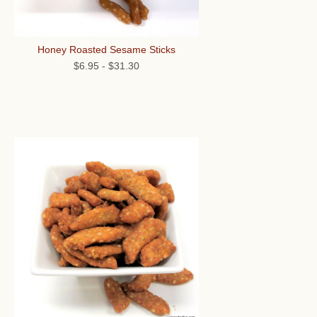
Honey Roasted Sesame Sticks
$6.95
-
$31.30