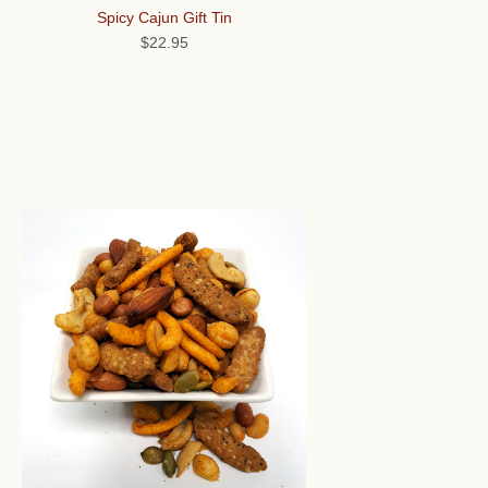
Spicy Cajun Gift Tin
$22.95