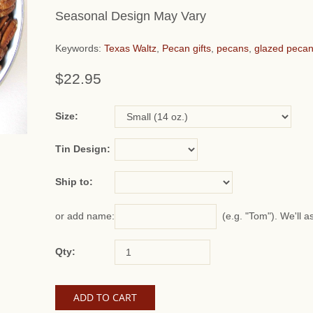
Seasonal Design May Vary
Keywords:
Texas Waltz
,
Pecan gifts
,
pecans
,
glazed peca
$22.95
or add name:
Size:
Tin Design:
Ship to:
(e.g. "Tom"). We'll a
or add name:
Qty: