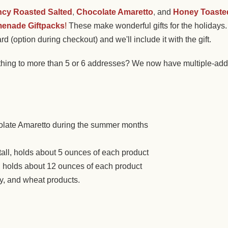
ncy Roasted Salted
,
Chocolate Amaretto
,
and
Honey Toaste
enade Giftpacks
!
These make wonderful gifts for the holidays. 
rd (option during checkout) and we'll include it with the gift.
hing to more than 5 or 6 addresses? We now have multiple-addr
olate Amaretto during the summer months
tall, holds about 5 ounces of each product
ll, holds about 12 ounces of each product
oy, and wheat products.