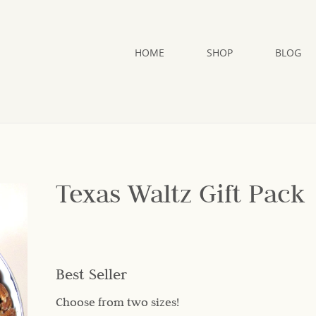
HOME
SHOP
BLOG
Texas Waltz Gift Pack
Best Seller
Choose from two sizes!