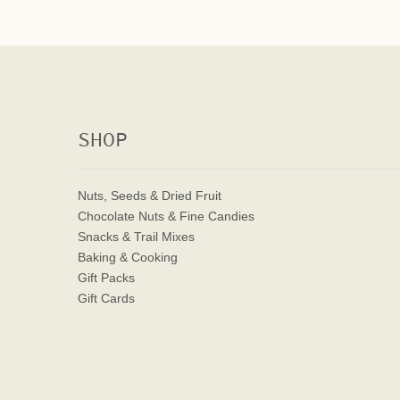
SHOP
Nuts, Seeds & Dried Fruit
Chocolate Nuts & Fine Candies
Snacks & Trail Mixes
Baking & Cooking
Gift Packs
Gift Cards