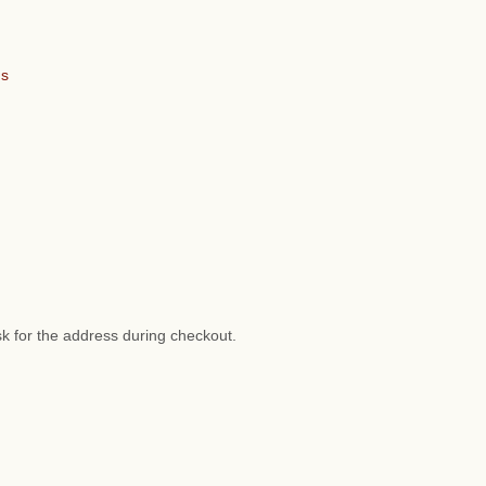
ns
sk for the address during checkout.