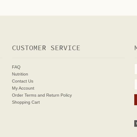
CUSTOMER SERVICE
FAQ
Nutrition
Contact Us
My Account
Order Terms
and Return Policy
Shopping Cart