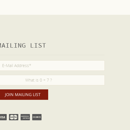
MAILING LIST