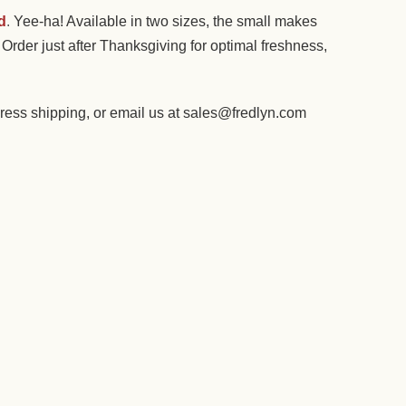
d
.
Yee-ha! Available in two sizes, the small makes
Order just after Thanksgiving for optimal freshness,
ess shipping, or email us at sales@fredlyn.com