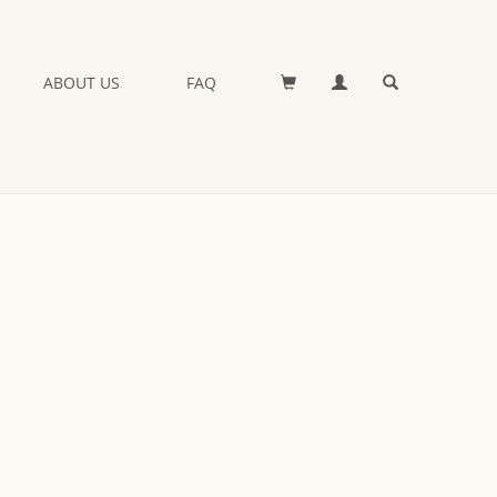
ABOUT US
FAQ