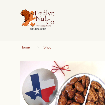
888-822-6887
Home
Shop