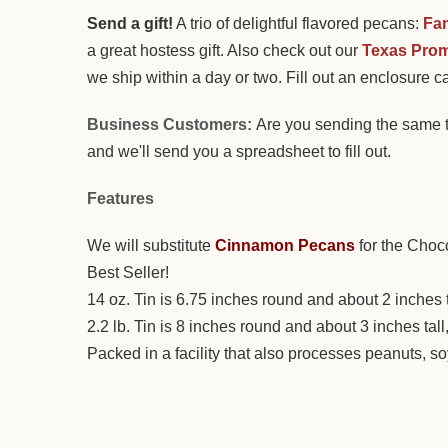
Send a gift!
A trio of delightful flavored pecans:
Fa
a great hostess gift. Also check out our
Texas Prom
we ship within a day or two. Fill out an enclosure ca
Business Customers:
Are you sending the same t
and we'll send you a spreadsheet to fill out.
Features
We will substitute
Cinnamon Pecans
for the Choc
Best Seller!
14 oz. Tin is 6.75 inches round and about 2 inches 
2.2 lb. Tin is 8 inches round and about 3 inches ta
Packed in a facility that also processes peanuts, s