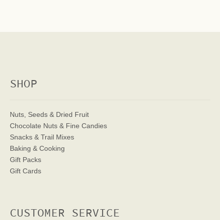
SHOP
Nuts, Seeds & Dried Fruit
Chocolate Nuts & Fine Candies
Snacks & Trail Mixes
Baking & Cooking
Gift Packs
Gift Cards
CUSTOMER SERVICE