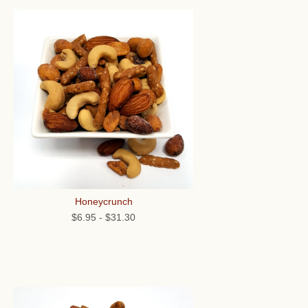
Honeycrunch
$6.95
-
$31.30