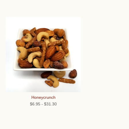
Honeycrunch
$6.95
-
$31.30