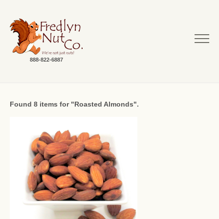
888-822-6887
Found 8 items for "Roasted Almonds".