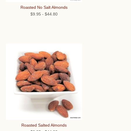
Roasted No Salt Almonds
$9.95
-
$44.80
Roasted Salted Almonds