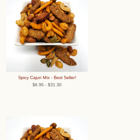
Spicy Cajun Mix - Best Seller!
$6.95
-
$31.30