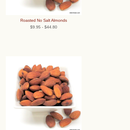
Roasted No Salt Almonds
$9.95
-
$44.80