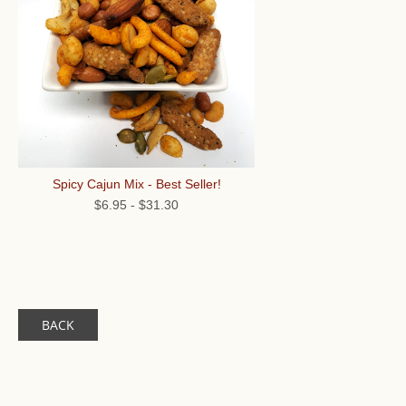
Spicy Cajun Mix - Best Seller!
$6.95
-
$31.30
BACK