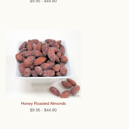
$9.95
-
$44.80
Honey Roasted Almonds
$9.95
-
$44.80