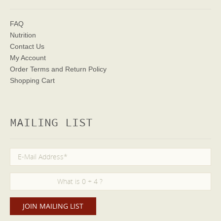
FAQ
Nutrition
Contact Us
My Account
Order Terms
and Return Policy
Shopping Cart
MAILING LIST