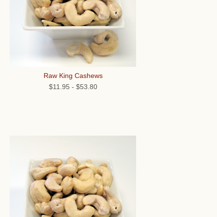
Raw King Cashews
$11.95
-
$53.80