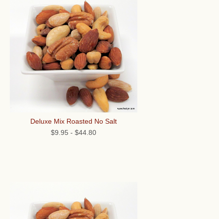
Deluxe Mix Roasted No Salt
$9.95
-
$44.80