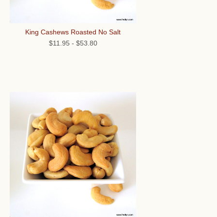
King Cashews Roasted No Salt
$11.95
-
$53.80