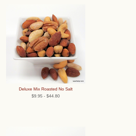
Deluxe Mix Roasted No Salt
$9.95
-
$44.80