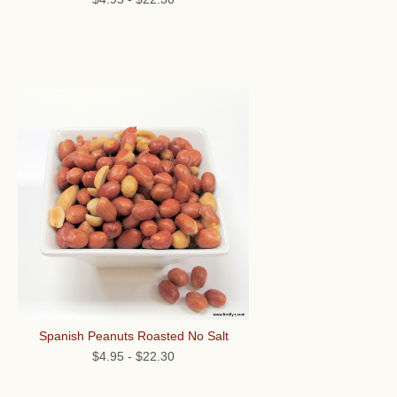
Spanish Peanuts Roasted No Salt
$4.95
-
$22.30