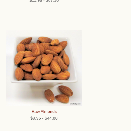
$11.95
-
$67.30
Raw Almonds
$9.95
-
$44.80