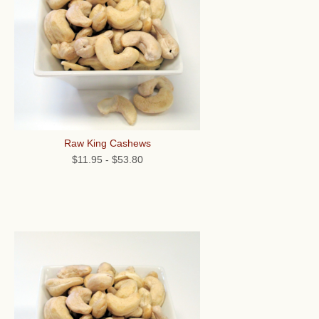
Raw King Cashews
$11.95
-
$53.80