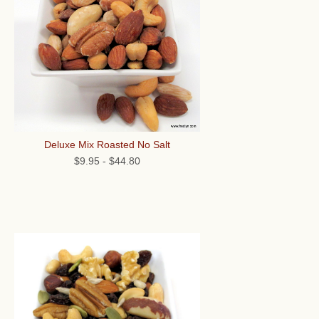
Deluxe Mix Roasted No Salt
$9.95
-
$44.80