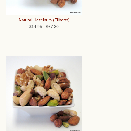
Natural Hazelnuts (Filberts)
$14.95
-
$67.30