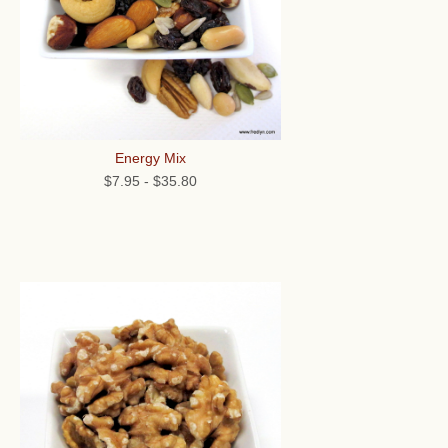
Energy Mix
$7.95
-
$35.80