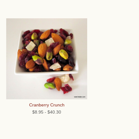
Cranberry Crunch
$8.95
-
$40.30