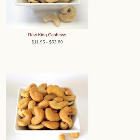
Raw King Cashews
$11.95
-
$53.80