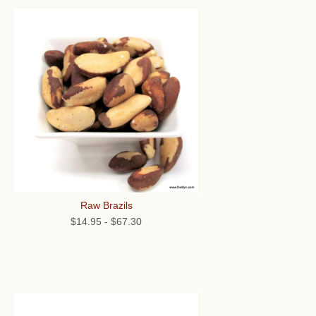
Raw Brazils
$14.95
-
$67.30