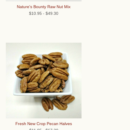
Nature's Bounty Raw Nut Mix
$10.95
-
$49.30
Fresh New Crop Pecan Halves