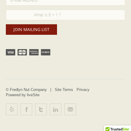
© Fredlyn Nut Company |
Site Terms
Privacy
Powered by liveSite