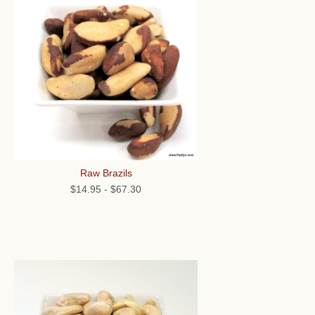
Raw Brazils
$14.95
-
$67.30