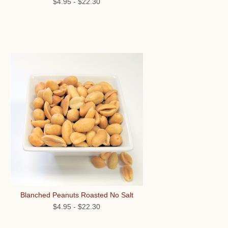
$4.95
-
$22.30
Blanched Peanuts Roasted No Salt
$4.95
-
$22.30