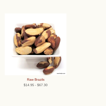
Raw Brazils
$14.95
-
$67.30