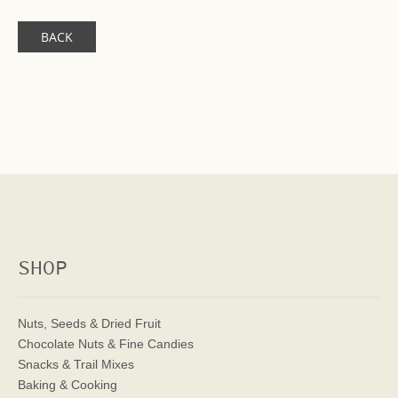
BACK
SHOP
Nuts, Seeds & Dried Fruit
Chocolate Nuts & Fine Candies
Snacks & Trail Mixes
Baking & Cooking