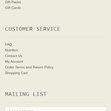
Gift Packs
Gift Cards
CUSTOMER SERVICE
FAQ
Nutrition
Contact Us
My Account
Order Terms
and Return Policy
Shopping Cart
MAILING LIST