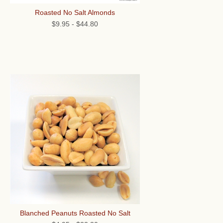
Roasted No Salt Almonds
$9.95
-
$44.80
Blanched Peanuts Roasted No Salt