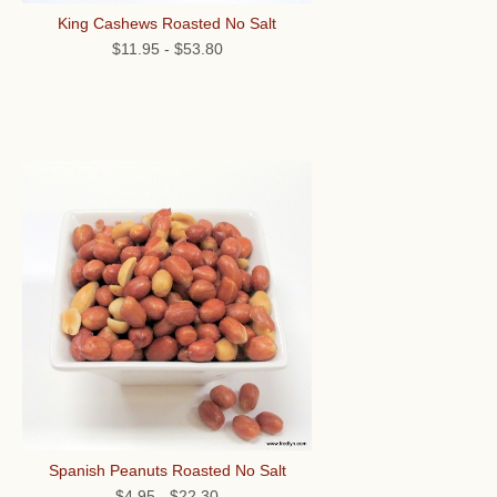
King Cashews Roasted No Salt
$11.95
-
$53.80
Spanish Peanuts Roasted No Salt
$4.95
-
$22.30