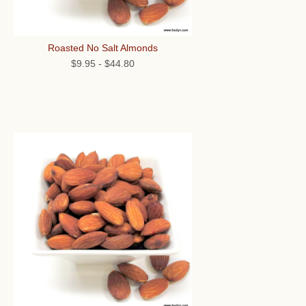
Roasted No Salt Almonds
$9.95
-
$44.80