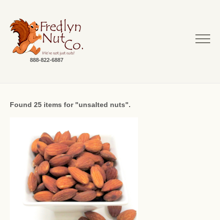
888-822-6887
Found 25 items for "unsalted nuts".