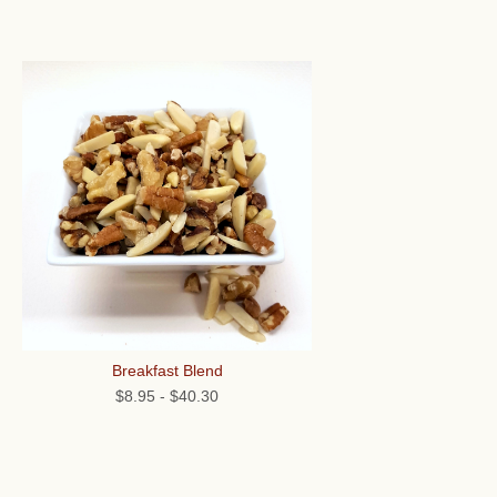
Breakfast Blend
$8.95
-
$40.30