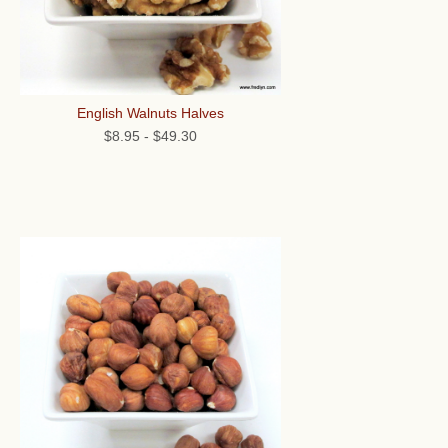
English Walnuts Halves
$8.95
-
$49.30